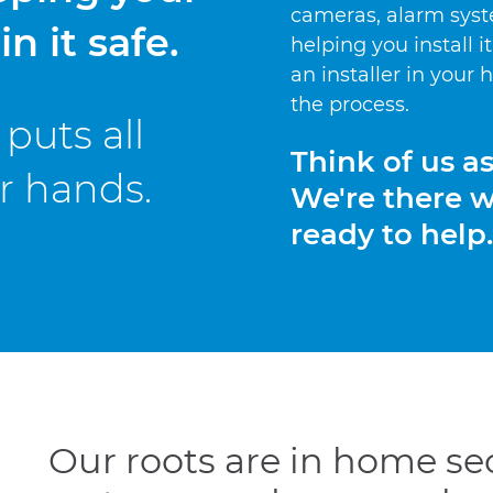
cameras, alarm syst
n it safe.
helping you install i
an installer in your
the process.
puts all
Think of us a
ur hands.
We're there 
ready to help.
Our roots are in home sec