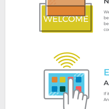
N
We
be
be
co
A
If
An