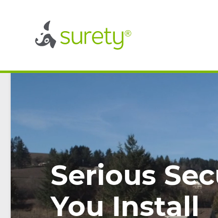
®
®
Serious Sec
You Install