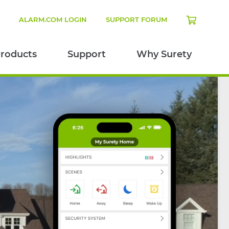
N
ALARM.COM LOGIN
SUPPORT FORUM
roducts
Support
Why Surety