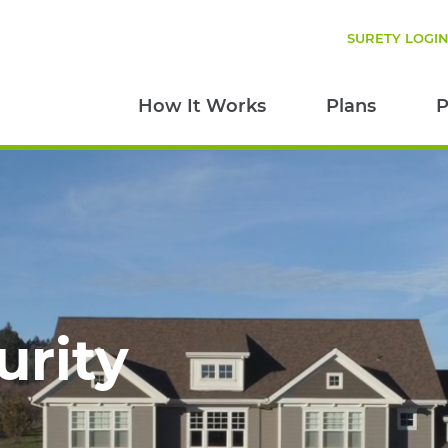
SURETY LOGI
How It Works
Plans
P
urity