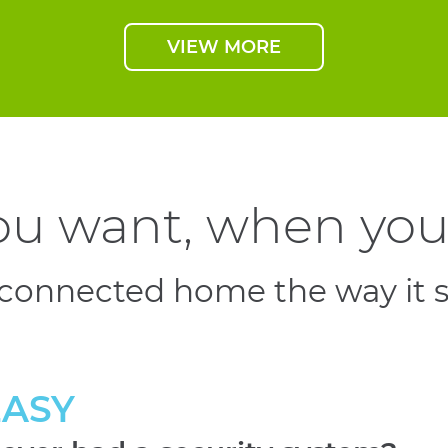
VIEW MORE
u want, when you 
 connected home the way it 
EASY