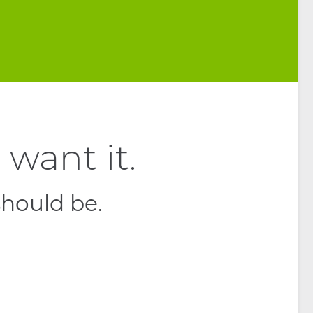
want it.
should be.