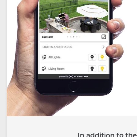
In addition to t