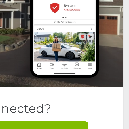
nnected?