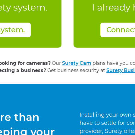
ety system.
I already
system.
Connec
looking for cameras?
Our
Surety Cam
plans have you co
ecting a business?
Get business security at
Surety Busi
re than
Installing your own
have to settle for 
eping your
provider, Surety off