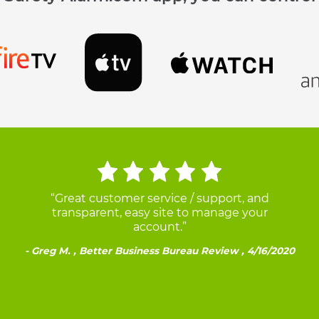
“Great customer service / support, and
transparent, easy site to manage your
account.”
Greg M. , Better Business Bureau Review , 4/16/2020