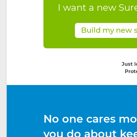
I want a new Sur
Build my new 
Just 
Prot
No one cares mo
you do about ke