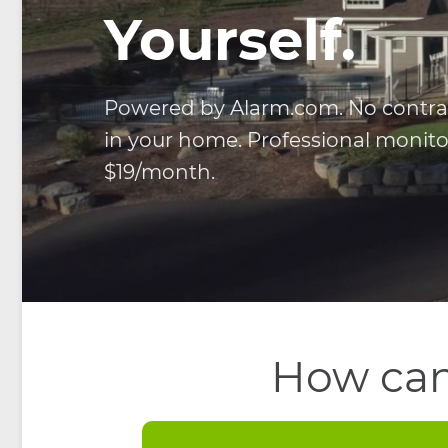
Yourself.
Powered by Alarm.com. No contract
in your home. Professional monitor
$19/month.
How can