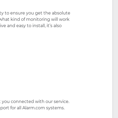
ty to ensure you get the absolute
hat kind of monitoring will work
 and easy to install, it’s also
et you connected with our service.
port for all Alarm.com systems.