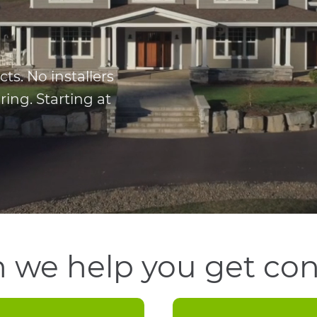
s. No installers
ing. Starting at
 we help you get co