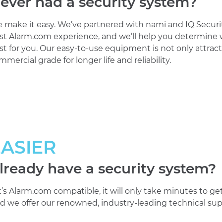
ever had a security system?
 make it easy. We’ve partnered with nami and IQ Securi
st Alarm.com experience, and we’ll help you determine w
st for you. Our easy-to-use equipment is not only attractive
mmercial grade for longer life and reliability.
EASIER
lready have a security system?
 it’s Alarm.com compatible, it will only take minutes to g
d we offer our renowned, industry-leading technical sup