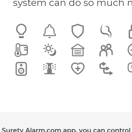
system can do so much 
he Surety Alarm.com app, you can control