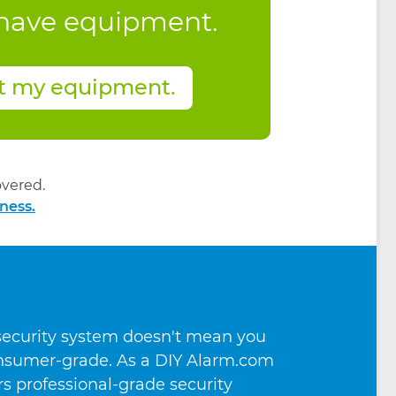
 have equipment.
t my equipment.
vered.
ness.
 security system doesn't mean you
consumer-grade. As a DIY Alarm.com
ers professional-grade security