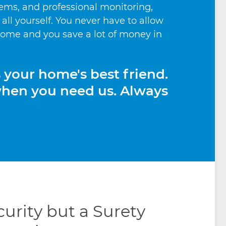
ems, and professional monitoring,
t all yourself. You never have to allow
 home and you save a lot of money in
s your home's best friend.
when you need us. Always
urity but a Surety