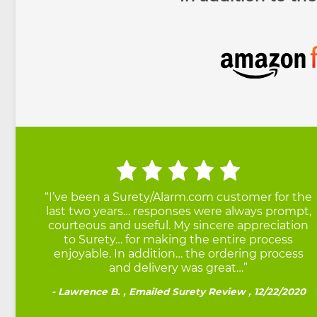
Testimonials
“I’ve been a Surety/Alarm.com customer for the
last two years… responses were always prompt,
courteous and useful. My sincere appreciation
to Surety… for making the entire process
enjoyable. In addition… the ordering process
and delivery was great…”
Lawrence B. , Emailed Surety Review , 12/22/2020