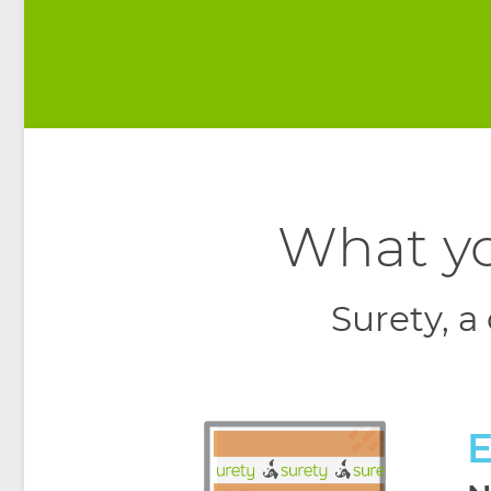
What yo
Surety, a