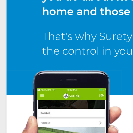
home and those i
That's why Surety 
the control in yo