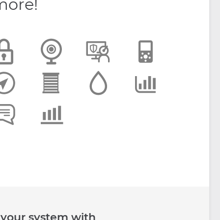
more!
 your system with