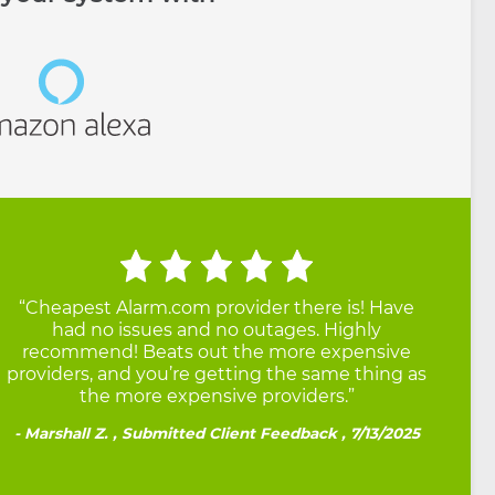
“Cheapest Alarm.com provider there is! Have
had no issues and no outages. Highly
recommend! Beats out the more expensive
providers, and you’re getting the same thing as
the more expensive providers.”
Marshall Z. , Submitted Client Feedback , 7/13/2025