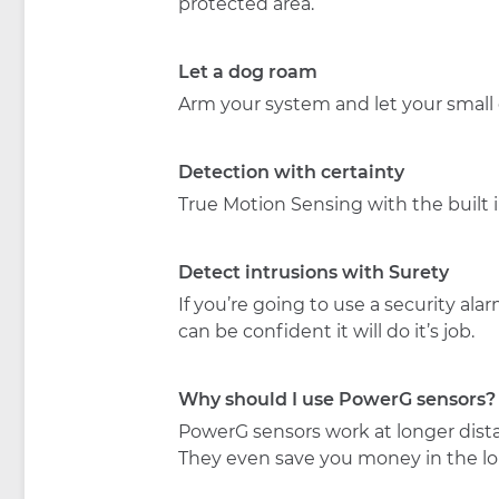
protected area.
Let a dog roam
Arm your system and let your small
Detection with certainty
True Motion Sensing with the built i
Detect intrusions with Surety
If you’re going to use a security a
can be confident it will do it’s job.
Why should I use PowerG sensors?
PowerG sensors work at longer distan
They even save you money in the l