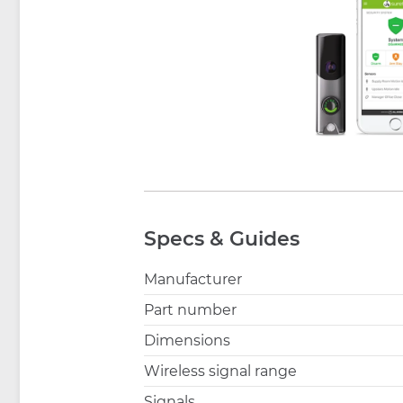
Specs & Guides
Manufacturer
Part number
Dimensions
Wireless signal range
Signals