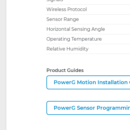
Wireless Protocol
Sensor Range
Horizontal Sensing Angle
Operating Temperature
Relative Humidity
Product Guides
PowerG Motion Installation
PowerG Sensor Programmin