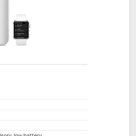
sory, low battery