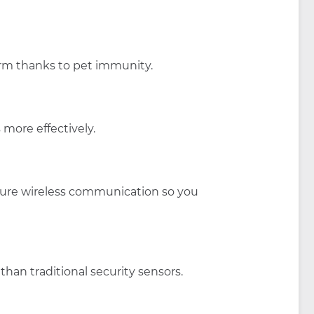
arm thanks to pet immunity.
 more effectively.
ecure wireless communication so you
han traditional security sensors.