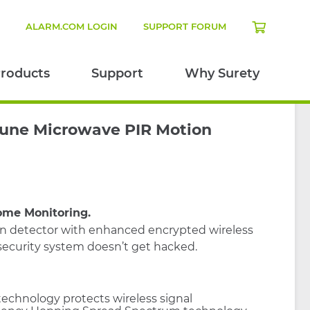
N
ALARM.COM LOGIN
SUPPORT FORUM
roducts
Support
Why Surety
une Microwave PIR Motion
ome Monitoring.
on detector with enhanced encrypted wireless
ecurity system doesn’t get hacked.
echnology protects wireless signal