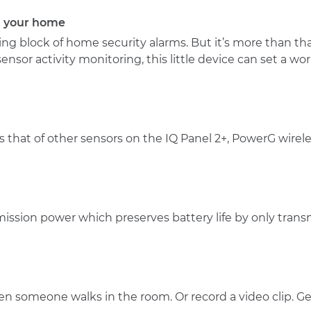
n your home
ng block of home security alarms. But it’s more than that. 
sor activity monitoring, this little device can set a wo
that of other sensors on the IQ Panel 2+, PowerG wirele
ssion power which preserves battery life by only trans
en someone walks in the room. Or record a video clip. 