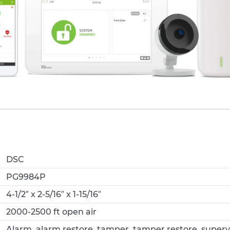
DSC
PG9984P
4-1/2″ x 2-5/16″ x 1-15/16″
2000-2500 ft open air
Alarm, alarm restore, tamper, tamper restore, supervi