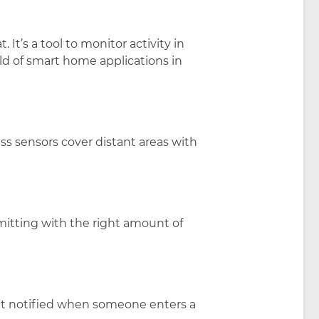
It’s a tool to monitor activity in
rld of smart home applications in
ss sensors cover distant areas with
mitting with the right amount of
Get notified when someone enters a