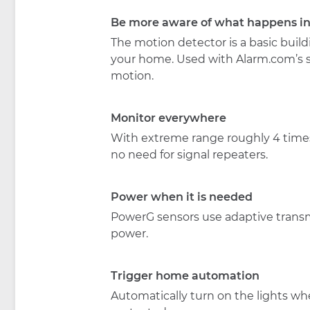
Be more aware of what happens i
The motion detector is a basic buildi
your home. Used with Alarm.com’s sen
motion.
Monitor everywhere
With extreme range roughly 4 times 
no need for signal repeaters.
Power when it is needed
PowerG sensors use adaptive transmi
power.
Trigger home automation
Automatically turn on the lights wh