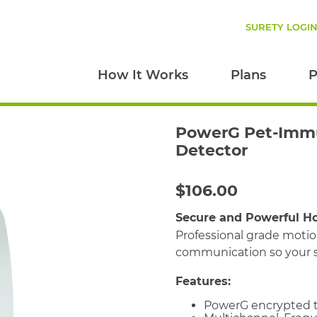
SURETY LOGI
How It Works
Plans
P
PowerG Pet-Imm
Detector
$
106.00
Secure and Powerful H
Professional grade moti
communication so your s
Features:
PowerG encrypted t