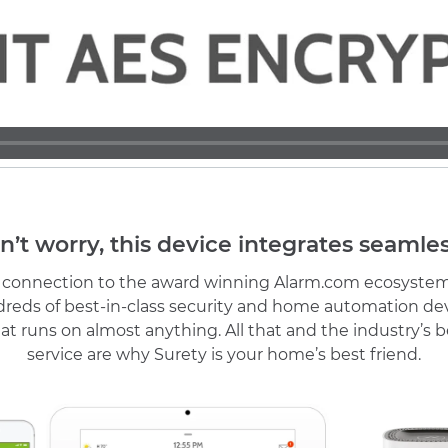
n’t worry, this device integrates seamles
r connection to the award winning Alarm.com ecosystem
reds of best-in-class security and home automation de
at runs on almost anything. All that and the industry’s
service are why Surety is your home’s best friend.