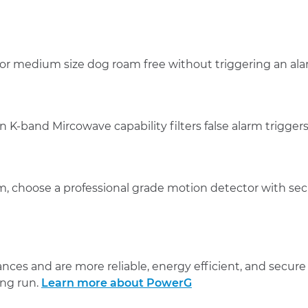
 or medium size dog roam free without triggering an al
n K-band Mircowave capability filters false alarm triggers
larm, choose a professional grade motion detector with s
ces and are more reliable, energy efficient, and secure t
ong run.
Learn more about PowerG