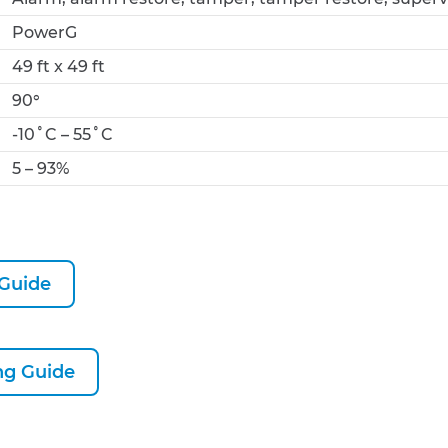
PowerG
49 ft x 49 ft
90°
-10˚C – 55˚C
5 – 93%
 Guide
g Guide