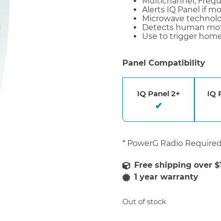
Multichannel, Fre
Alerts IQ Panel if m
Microwave technolog
Detects human mot
Use to trigger home
Panel Compatibility
IQ Panel 2+
IQ 
* PowerG Radio Require
1 year warranty
Out of stock