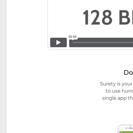
Do
Surety is you
to use hund
single app th