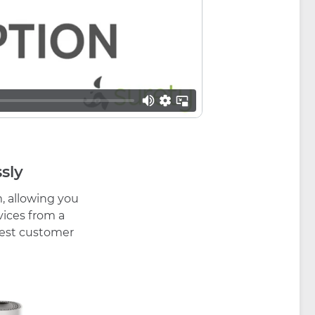
sly
, allowing you
vices from a
 best customer