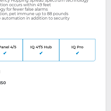
quency Hopping Spread Spectrum technology
otion occurs within 49 feet
y for fewer false alarms
ion, pet immune up to 88 pounds
 automation in addition to security
Panel 4/5
IQ 4*/5 Hub
IQ Pro
d