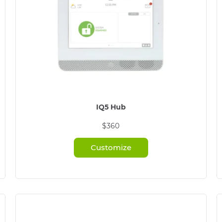
IQ5 Hub
$360
Customize