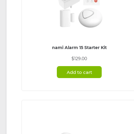
nami Alarm 15 Starter Kit
$
129.00
Add to cart