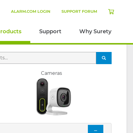
N
ALARM.COM LOGIN
SUPPORT FORUM
roducts
Support
Why Surety
SEARCH
Cameras