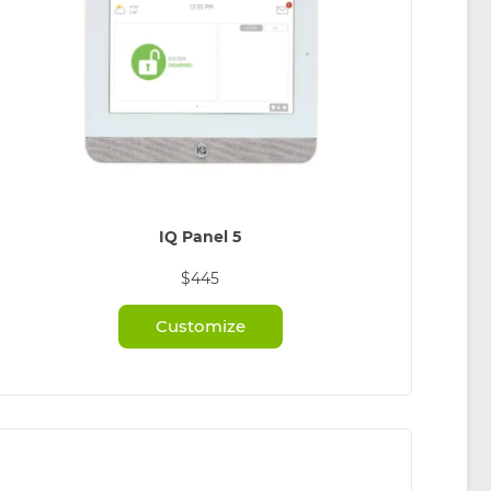
IQ Panel 5
$445
Customize