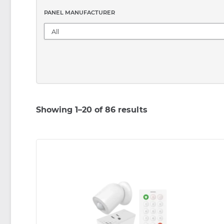
PANEL MANUFACTURER
Showing 1–20 of 86 results