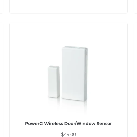
PowerG Wireless Door/Window Sensor
$
44.00