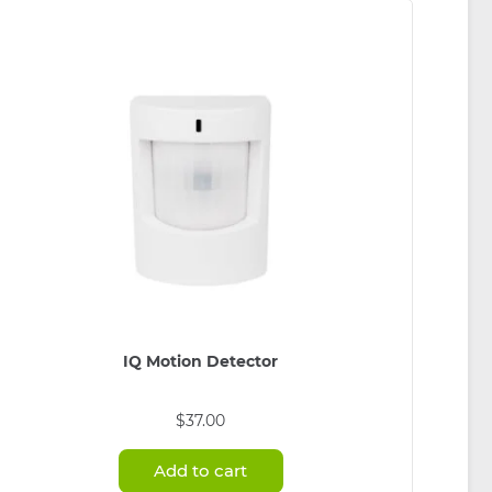
be
chosen
on
the
product
page
IQ Motion Detector
$
37.00
Add to cart