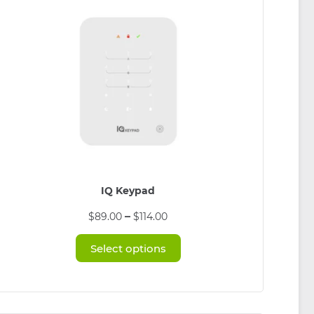
IQ Keypad
This
Price
–
$
89.00
$
114.00
product
range:
has
$89.00
Select options
multiple
through
variants.
$114.00
The
options
may