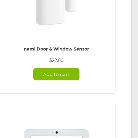
nami Door & Window Sensor
$
22.00
Add to cart