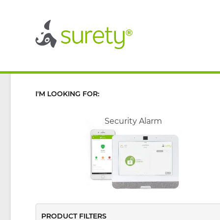
®
®
I'M LOOKING FOR:
Security Alarm
PRODUCT FILTERS