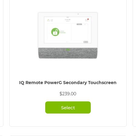
IQ Remote PowerG Secondary Touchscreen
$
239.00
Select