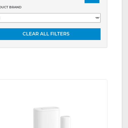
DUCT BRAND
CLEAR ALL FILTERS