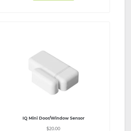
IQ Mini Door/Window Sensor
$
20.00