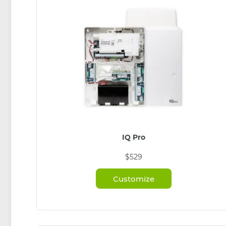
IQ Pro
$529
Customize