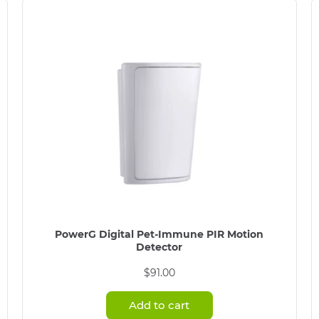
PowerG Digital Pet-Immune PIR Motion
Detector
$
91.00
Add to cart