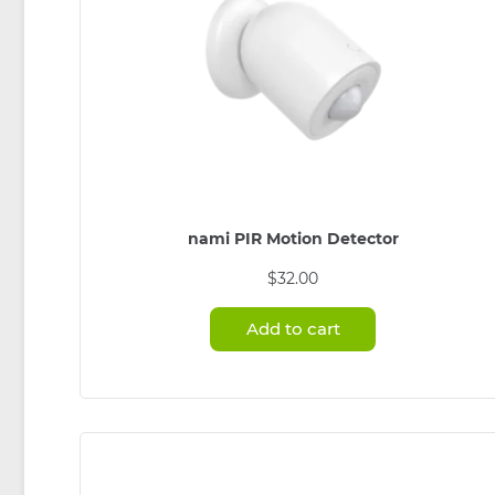
nami PIR Motion Detector
$
32.00
Add to cart