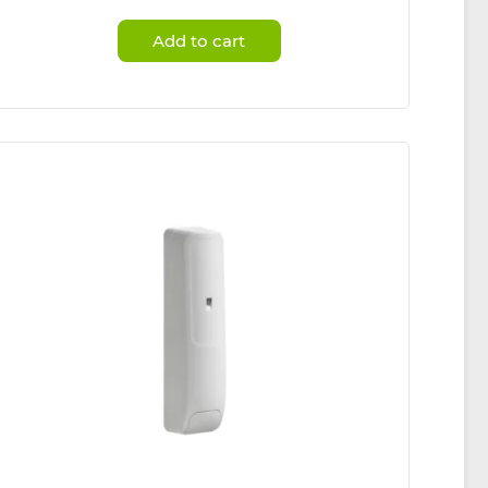
Add to cart