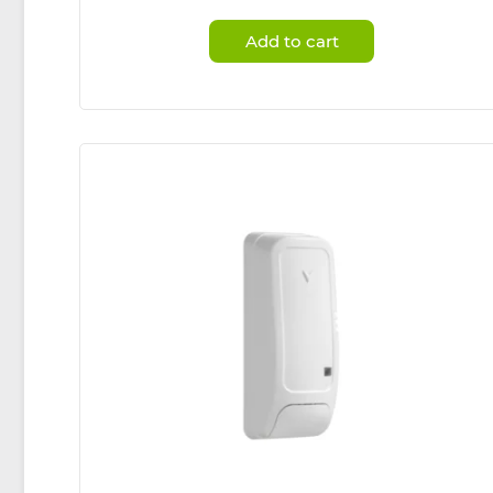
Add to cart