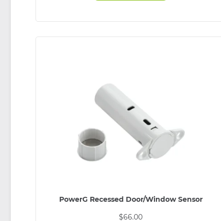
PowerG Recessed Door/Window Sensor
$
66.00