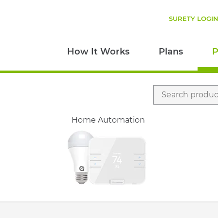
SURETY LOGI
How It Works
Plans
P
Search
for:
Home Automation