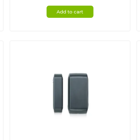
Add to cart