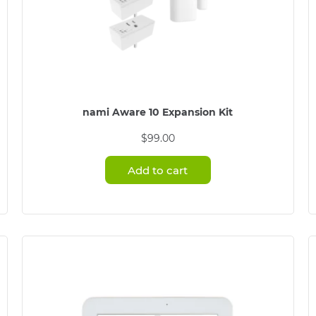
nami Aware 10 Expansion Kit
$
99.00
Add to cart