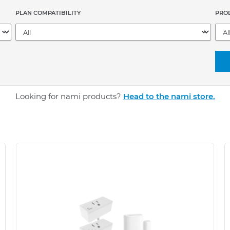
PLAN COMPATIBILITY
PRO
Looking for nami products?
Head to the nami store.