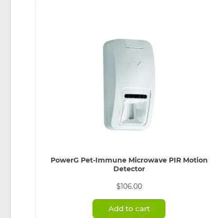
PowerG Pet-Immune Microwave PIR Motion
Detector
$
106.00
Add to cart