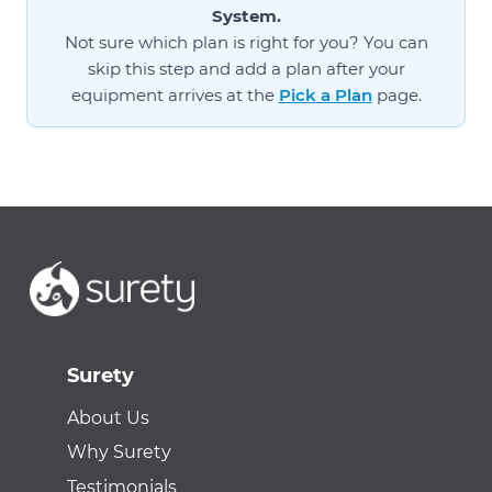
System.
Not sure which plan is right for you? You can
skip this step and add a plan after your
equipment arrives at the
Pick a Plan
page.
Surety
About Us
Why Surety
Testimonials