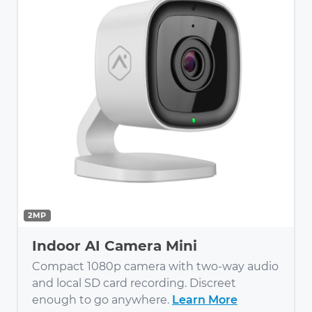
2MP
Indoor AI Camera Mini
Compact 1080p camera with two-way audio
and local SD card recording. Discreet
enough to go anywhere.
Learn More