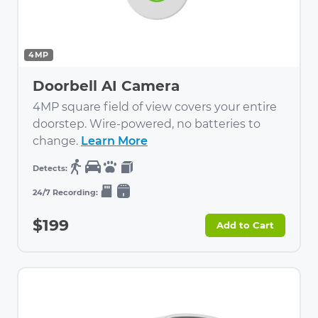
4MP
Doorbell AI Camera
4MP square field of view covers your entire
doorstep. Wire-powered, no batteries to
change.
Learn More
$199
Add to Cart