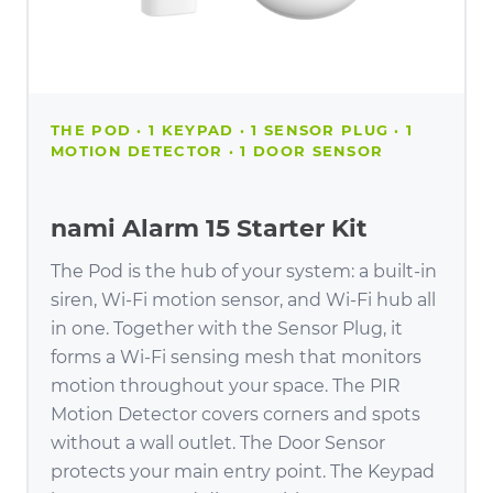
THE POD · 1 KEYPAD · 1 SENSOR PLUG · 1
MOTION DETECTOR · 1 DOOR SENSOR
nami Alarm 15 Starter Kit
The Pod is the hub of your system: a built-in
siren, Wi-Fi motion sensor, and Wi-Fi hub all
in one. Together with the Sensor Plug, it
forms a Wi-Fi sensing mesh that monitors
motion throughout your space. The PIR
Motion Detector covers corners and spots
without a wall outlet. The Door Sensor
protects your main entry point. The Keypad