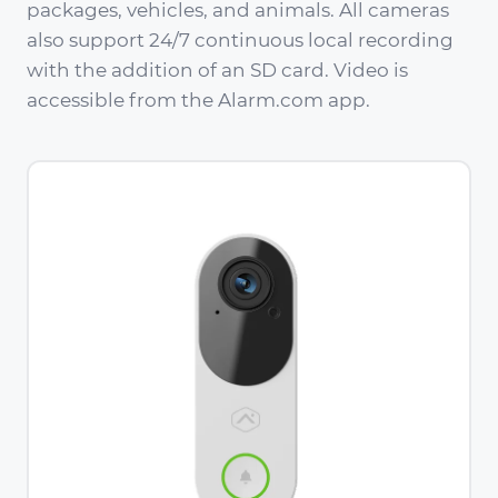
packages, vehicles, and animals. All cameras
also support 24/7 continuous local recording
with the addition of an SD card. Video is
accessible from the Alarm.com app.