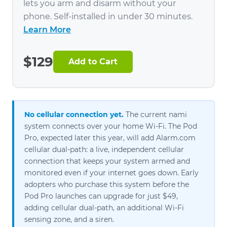
lets you arm and disarm without your
phone. Self-installed in under 30 minutes.
Learn More
$129
Add to Cart
No cellular connection yet.
The current nami
system connects over your home Wi-Fi. The Pod
Pro, expected later this year, will add Alarm.com
cellular dual-path: a live, independent cellular
connection that keeps your system armed and
monitored even if your internet goes down. Early
adopters who purchase this system before the
Pod Pro launches can upgrade for just $49,
adding cellular dual-path, an additional Wi-Fi
sensing zone, and a siren.