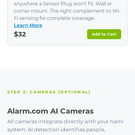
anywhere a Sensor Plug won't fit. Wall or
corner mount. The right complement to Wi-
Fi sensing for complete coverage.
Learn More
$32
Add to Cart
STEP 2: CAMERAS (OPTIONAL)
Alarm.com AI Cameras
All cameras integrate directly with your nami
system. AI detection identifies people,