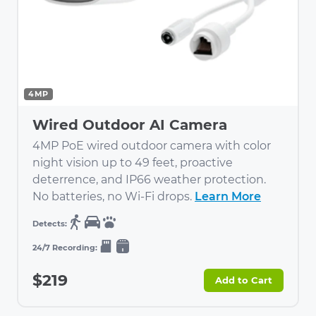
4MP
Wired Outdoor AI Camera
4MP PoE wired outdoor camera with color
night vision up to 49 feet, proactive
deterrence, and IP66 weather protection.
No batteries, no Wi-Fi drops.
Learn More
$219
Add to Cart