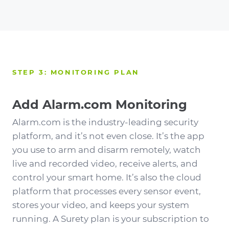
STEP 3: MONITORING PLAN
Add Alarm.com Monitoring
Alarm.com is the industry-leading security
platform, and it’s not even close. It’s the app
you use to arm and disarm remotely, watch
live and recorded video, receive alerts, and
control your smart home. It’s also the cloud
platform that processes every sensor event,
stores your video, and keeps your system
running. A Surety plan is your subscription to