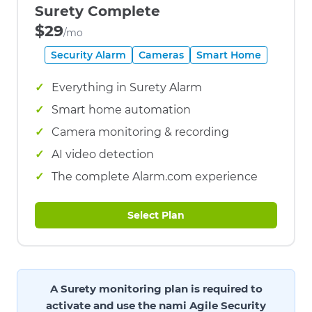
Surety Complete
$29
/mo
Security Alarm
Cameras
Smart Home
Everything in Surety Alarm
Smart home automation
Camera monitoring & recording
AI video detection
The complete Alarm.com experience
Select Plan
A Surety monitoring plan is required to
activate and use the nami Agile Security