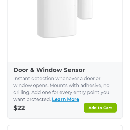
Door & Window Sensor
Instant detection whenever a door or
window opens. Mounts with adhesive, no
drilling. Add one for every entry point you
want protected.
Learn More
$22
Add to Cart