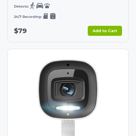
$79
Add to Cart