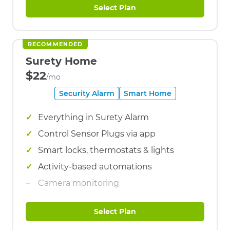
Select Plan
RECOMMENDED
Surety Home
$22
/mo
Security Alarm
Smart Home
Everything in Surety Alarm
Control Sensor Plugs via app
Smart locks, thermostats & lights
Activity-based automations
Camera monitoring
Select Plan