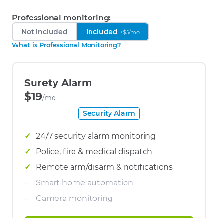
Professional monitoring:
Not included
Included
+$5/mo
What is Professional Monitoring?
Surety Alarm
$19
/mo
Security Alarm
24/7 security alarm monitoring
Police, fire & medical dispatch
Remote arm/disarm & notifications
Smart home automation
Camera monitoring