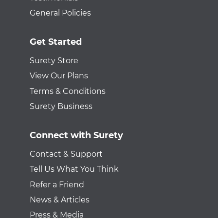
General Policies
Get Started
Surety Store
View Our Plans
Terms & Conditions
Surety Business
Connect with Surety
Contact & Support
Tell Us What You Think
Refer a Friend
News & Articles
Press & Media