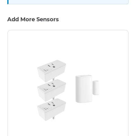
Add More Sensors