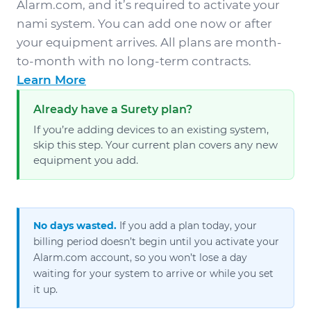
Alarm.com, and it’s required to activate your
nami system. You can add one now or after
your equipment arrives. All plans are month-
to-month with no long-term contracts.
Learn More
Already have a Surety plan?
If you’re adding devices to an existing system,
skip this step. Your current plan covers any new
equipment you add.
No days wasted.
If you add a plan today, your
billing period doesn’t begin until you activate your
Alarm.com account, so you won’t lose a day
waiting for your system to arrive or while you set
it up.