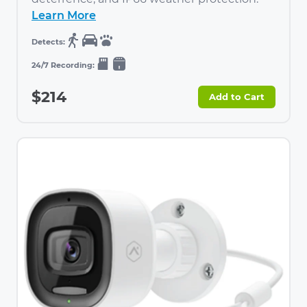
Learn More
$214
Add to Cart