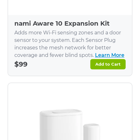
nami Aware 10 Expansion Kit
Adds more Wi-Fi sensing zones and a door
sensor to your system. Each Sensor Plug
increases the mesh network for better
coverage and fewer blind spots.
Learn More
$99
Add to Cart