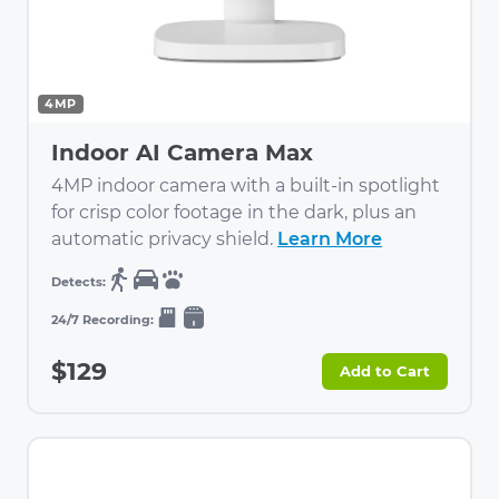
4MP
Indoor AI Camera Max
4MP indoor camera with a built-in spotlight
for crisp color footage in the dark, plus an
automatic privacy shield.
Learn More
$129
Add to Cart