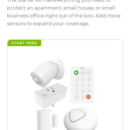
The Starter Kit has everything you need to
protect an apartment, small house, or small
business office right out of the box. Add more
sensors to expand your coverage.
START HERE