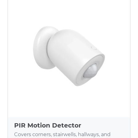
PIR Motion Detector
Covers corners, stairwells, hallways, and