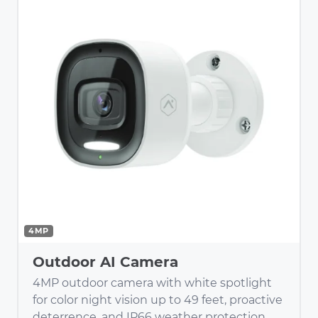
4MP
Outdoor AI Camera
4MP outdoor camera with white spotlight
for color night vision up to 49 feet, proactive
deterrence, and IP66 weather protection.