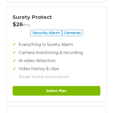
Surety Protect
$26
/mo
Security Alarm
Cameras
Everything in Surety Alarm
Camera monitoring & recording
AI video detection
Video history & clips
Smart home automation
Select Plan