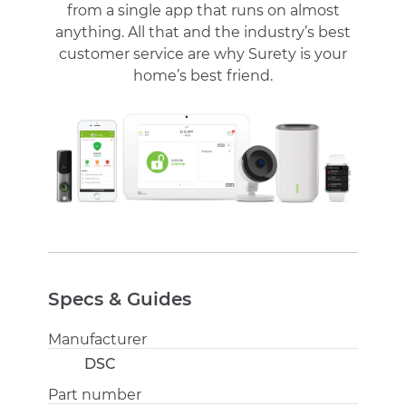
from a single app that runs on almost
anything. All that and the industry’s best
customer service are why Surety is your
home’s best friend.
Specs & Guides
Manufacturer
DSC
Part number