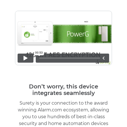
Don’t worry, this device
integrates seamlessly
Surety is your connection to the award
winning Alarm.com ecosystem, allowing
you to use hundreds of best-in-class
security and home automation devices