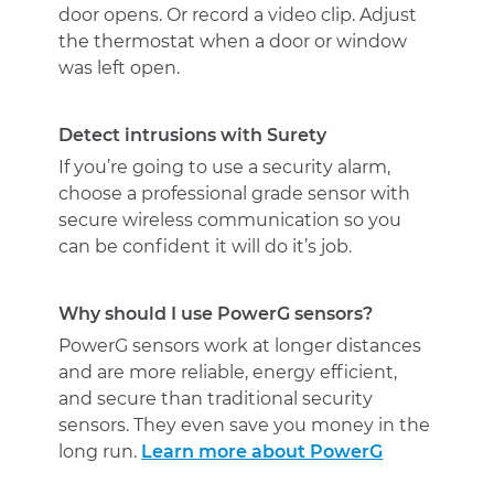
door opens. Or record a video clip. Adjust
the thermostat when a door or window
was left open.
Detect intrusions with Surety
If you’re going to use a security alarm,
choose a professional grade sensor with
secure wireless communication so you
can be confident it will do it’s job.
Why should I use PowerG sensors?
PowerG sensors work at longer distances
and are more reliable, energy efficient,
and secure than traditional security
sensors. They even save you money in the
long run.
Learn more about PowerG