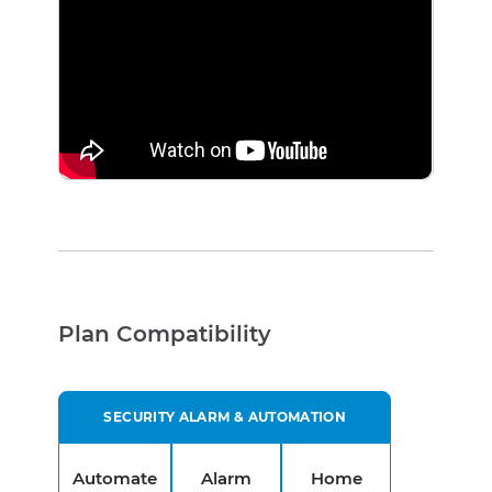
Plan Compatibility
SECURITY ALARM & AUTOMATION
Automate
Alarm
Home