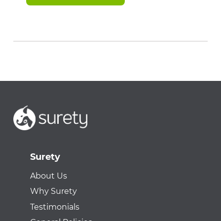
Surety
About Us
Why Surety
Testimonials