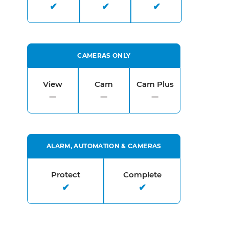
CAMERAS ONLY
View
Cam
Cam Plus
ALARM, AUTOMATION & CAMERAS
Protect
Complete