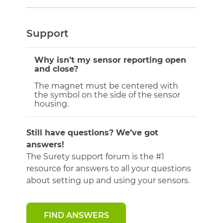
Support
Why isn’t my sensor reporting open
and close?
The magnet must be centered with
the symbol on the side of the sensor
housing.
Still have questions? We’ve got
answers!
The Surety support forum is the #1
resource for answers to all your questions
about setting up and using your sensors.
FIND ANSWERS