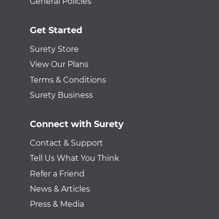
General Policies
Get Started
Surety Store
View Our Plans
Terms & Conditions
Surety Business
Connect with Surety
Contact & Support
Tell Us What You Think
Refer a Friend
News & Articles
Press & Media