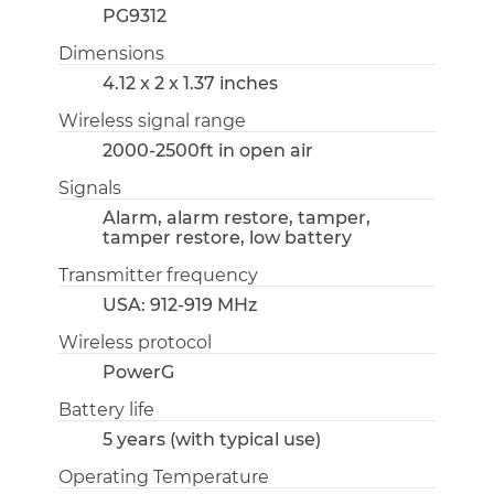
PG9312
Dimensions
4.12 x 2 x 1.37 inches
Wireless signal range
2000-2500ft in open air
Signals
Alarm, alarm restore, tamper,
tamper restore, low battery
Transmitter frequency
USA: 912-919 MHz
Wireless protocol
PowerG
Battery life
5 years (with typical use)
Operating Temperature