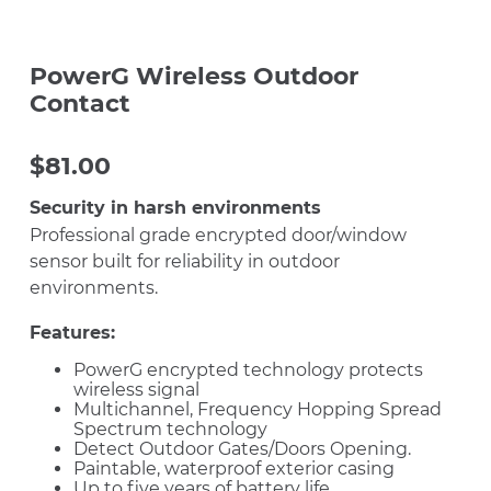
PowerG Wireless Outdoor
Contact
$
81.00
Security in harsh environments
Professional grade encrypted door/window
sensor built for reliability in outdoor
environments.
Features:
PowerG encrypted technology protects
wireless signal
Multichannel, Frequency Hopping Spread
Spectrum technology
Detect Outdoor Gates/Doors Opening.
Paintable, waterproof exterior casing
Up to five years of battery life