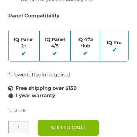
Panel Compatibility
IQ Panel
IQ Panel
IQ 4*/5
IQ Pro
2+
4/5
Hub
* PowerG Radio Required
1 year warranty
In stock
ADD TO CART
PowerG
Wireless