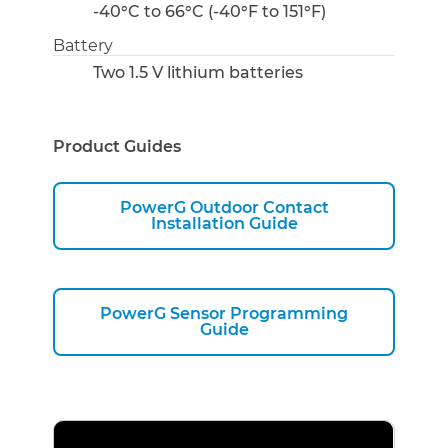
-40°C to 66°C (-40°F to 151°F)
Battery
Two 1.5 V lithium batteries
Product Guides
PowerG Outdoor Contact
Installation Guide
PowerG Sensor Programming
Guide