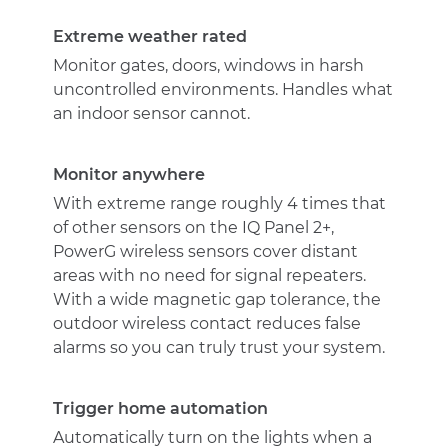
Outdoor
Contact
Extreme weather rated
quantity
Monitor gates, doors, windows in harsh
uncontrolled environments. Handles what
an indoor sensor cannot.
Monitor anywhere
With extreme range roughly 4 times that
of other sensors on the IQ Panel 2+,
PowerG wireless sensors cover distant
areas with no need for signal repeaters.
With a wide magnetic gap tolerance, the
outdoor wireless contact reduces false
alarms so you can truly trust your system.
Trigger home automation
Automatically turn on the lights when a