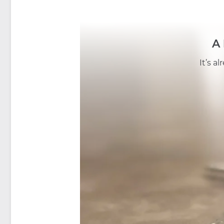
A
It’s a