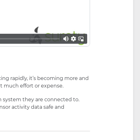
cing rapidly, it’s becoming more and
 much effort or expense.
m system they are connected to.
sor activity data safe and