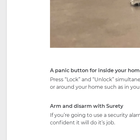
A panic button for inside your hom
Press “Lock” and “Unlock” simultane
or around your home such as in you
Arm and disarm with Surety
If you’re going to use a security a
confident it will do it’s job.