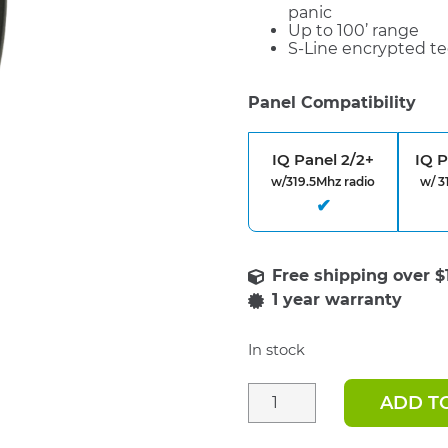
panic
Up to 100’ range
S-Line encrypted te
Panel Compatibility
IQ Panel 2/2+
IQ 
w/319.5Mhz radio
w/ 3
1 year warranty
In stock
ADD T
IQ
Remote
Key