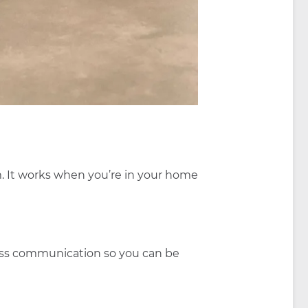
m. It works when you’re in your home
eless communication so you can be