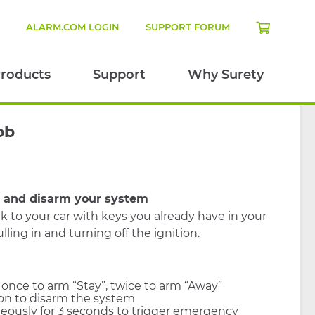
N
ALARM.COM LOGIN
SUPPORT FORUM
roducts
Support
Why Surety
ob
m and disarm your system
k to your car with keys you already have in your
lling in and turning off the ignition.
 once to arm “Stay”, twice to arm “Away”
on to disarm the system
eously for 3 seconds to trigger emergency