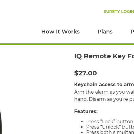
SURETY LOGI
How It Works
Plans
P
IQ Remote Key F
$
27.00
Keychain access to ar
Arm the alarm as you wal
hand. Disarm as you’re pu
Features:
Press “Lock” button
Press “Unlock” butt
Press both simultan