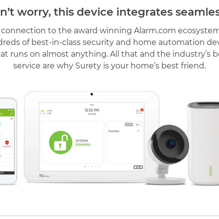
n’t worry, this device integrates seamles
r connection to the award winning Alarm.com ecosystem
reds of best-in-class security and home automation de
at runs on almost anything. All that and the industry’s
service are why Surety is your home’s best friend.