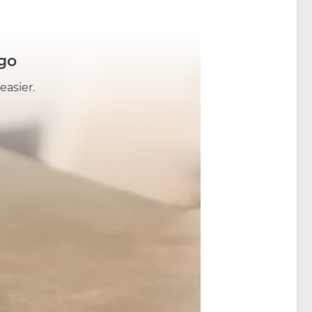
go
easier.