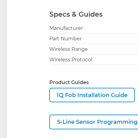
Specs & Guides
Manufacturer
Part Number
Wireless Range
Wireless Protocol
Product Guides
IQ Fob Installation Guide
S-Line Sensor Programming