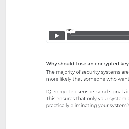
Why should I use an encrypted key
The majority of security systems ar
more likely that someone who wants
IQ encrypted sensors send signals 
This ensures that only your system 
practically eliminating your system’