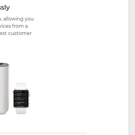
sly
, allowing you
vices from a
 best customer