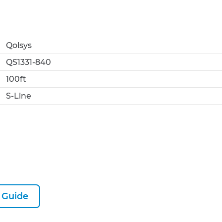
Qolsys
QS1331-840
100ft
S-Line
 Guide