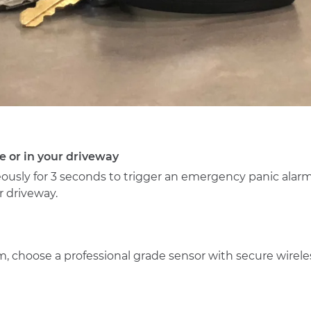
e or in your driveway
ously for 3 seconds to trigger an emergency panic alar
r driveway.
larm, choose a professional grade sensor with secure wir