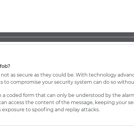
fob?
e not as secure as they could be. With technology advan
 to compromise your security system can do so without
in a coded form that can only be understood by the alar
can access the content of the message, keeping your sen
s exposure to spoofing and replay attacks.