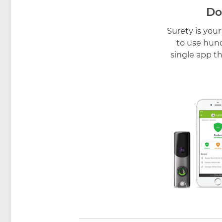
Do
Surety is you
to use hund
single app th