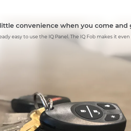
Fob
quantity
 little convenience when you come and 
lready easy to use the IQ Panel. The IQ Fob makes it even 