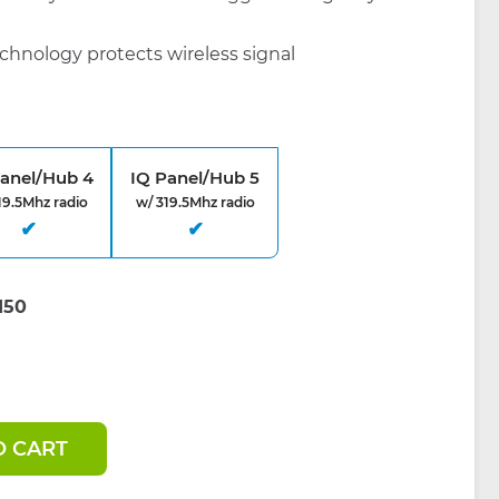
chnology protects wireless signal
Panel/Hub 4
IQ Panel/Hub 5
19.5Mhz radio
w/ 319.5Mhz radio
O CART