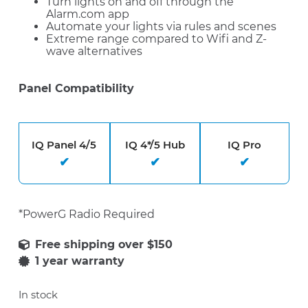
Turn lights on and off through the
Alarm.com app
Automate your lights via rules and scenes
Extreme range compared to Wifi and Z-
wave alternatives
Panel Compatibility
IQ Panel 4/5
IQ 4*/5 Hub
IQ Pro
*PowerG Radio Required
1 year warranty
In stock