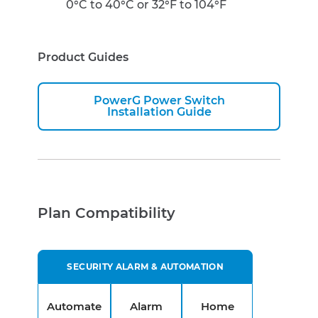
0°C to 40°C or 32°F to 104°F
Product Guides
PowerG Power Switch
Installation Guide
Plan Compatibility
SECURITY ALARM & AUTOMATION
Automate
Alarm
Home