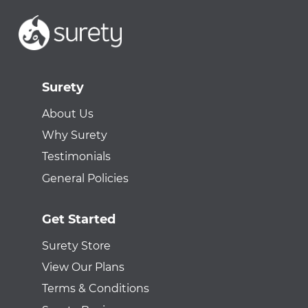
Surety
About Us
Why Surety
Testimonials
General Policies
Get Started
Surety Store
View Our Plans
Terms & Conditions