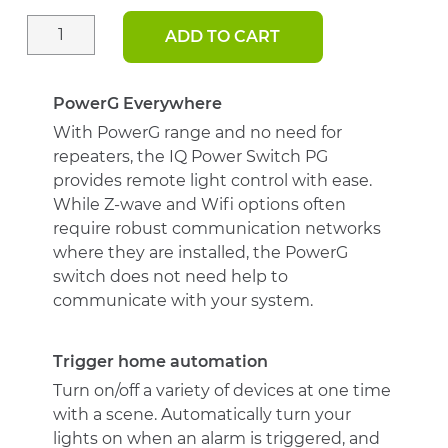
ADD TO CART
IQ
PowerG
Smart
Switch
PowerG Everywhere
quantity
With PowerG range and no need for
repeaters, the IQ Power Switch PG
provides remote light control with ease.
While Z-wave and Wifi options often
require robust communication networks
where they are installed, the PowerG
switch does not need help to
communicate with your system.
Trigger home automation
Turn on/off a variety of devices at one time
with a scene. Automatically turn your
lights on when an alarm is triggered, and