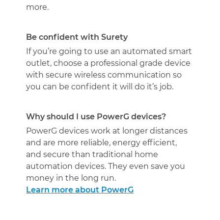
more.
Be confident with Surety
If you’re going to use an automated smart
outlet, choose a professional grade device
with secure wireless communication so
you can be confident it will do it’s job.
Why should I use PowerG devices?
PowerG devices work at longer distances
and are more reliable, energy efficient,
and secure than traditional home
automation devices. They even save you
money in the long run.
Learn more about PowerG