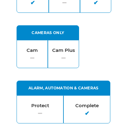
CAMERAS ONLY
Cam
Cam Plus
ALARM, AUTOMATION & CAMERAS
Protect
Complete