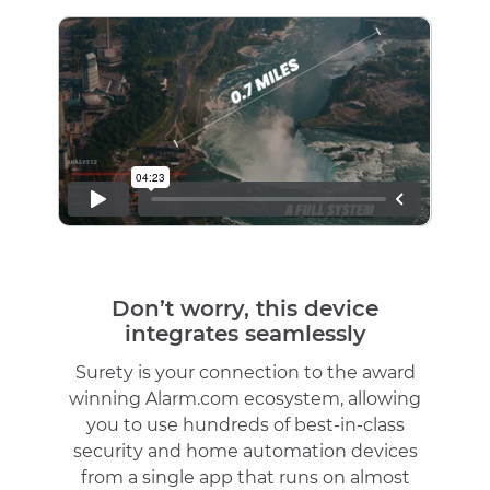
Don’t worry, this device
integrates seamlessly
Surety is your connection to the award
winning Alarm.com ecosystem, allowing
you to use hundreds of best-in-class
security and home automation devices
from a single app that runs on almost