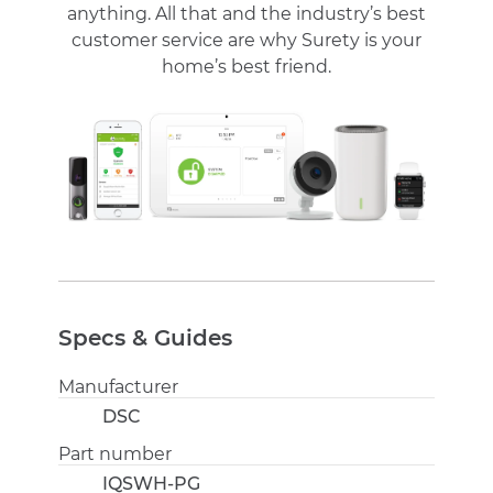
anything. All that and the industry’s best
customer service are why Surety is your
home’s best friend.
Specs & Guides
Manufacturer
DSC
Part number
IQSWH-PG