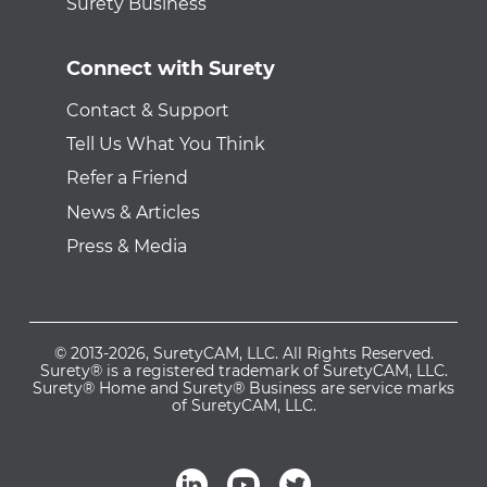
Surety Business
Connect with Surety
Contact & Support
Tell Us What You Think
Refer a Friend
News & Articles
Press & Media
© 2013-2026, SuretyCAM, LLC. All Rights Reserved.
Surety® is a registered trademark of SuretyCAM, LLC.
Surety® Home and Surety® Business are service marks
of SuretyCAM, LLC.