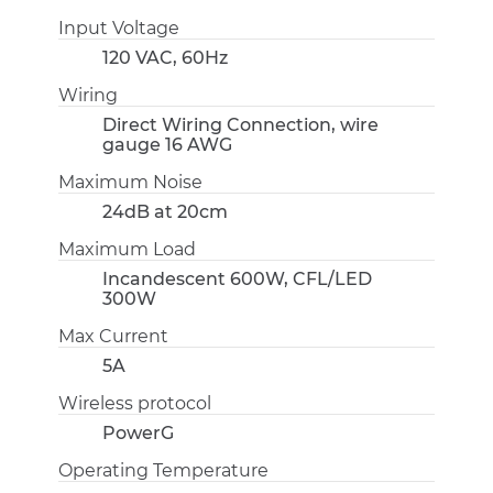
Input Voltage
120 VAC, 60Hz
Wiring
Direct Wiring Connection, wire
gauge 16 AWG
Maximum Noise
24dB at 20cm
Maximum Load
Incandescent 600W, CFL/LED
300W
Max Current
5A
Wireless protocol
PowerG
Operating Temperature