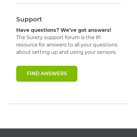
Support
Have questions? We’ve got answers!
The Surety support forum is the #1
resource for answers to all your questions
about setting up and using your sensors.
FIND ANSWERS