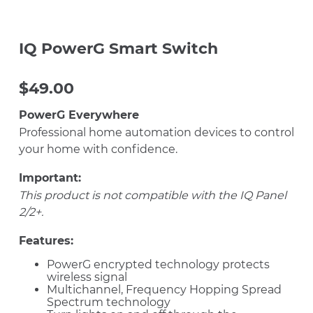
IQ PowerG Smart Switch
$
49.00
PowerG Everywhere
Professional home automation devices to control
your home with confidence.
Important:
This product is not compatible with the IQ Panel
2/2+.
Features:
PowerG encrypted technology protects
wireless signal
Multichannel, Frequency Hopping Spread
Spectrum technology