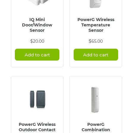
IQ Mini
PowerG Wireless
Door/Window
Temperature
Sensor
Sensor
$
20.00
$
65.00
Add to cart
Add to cart
PowerG Wireless
PowerG
Outdoor Contact
Combination