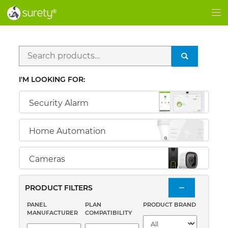
®
®
Me
Search
SEARCH
for:
I'M LOOKING FOR:
Security Alarm
Home Automation
Cameras
PRODUCT FILTERS
PANEL
PLAN
PRODUCT BRAND
MANUFACTURER
COMPATIBILITY