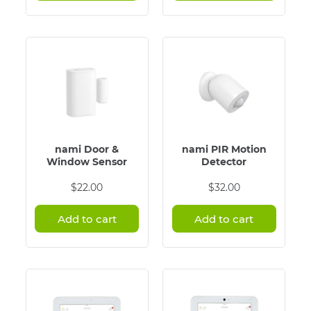
nami Door &
nami PIR Motion
Window Sensor
Detector
$
22.00
$
32.00
Add to cart
Add to cart