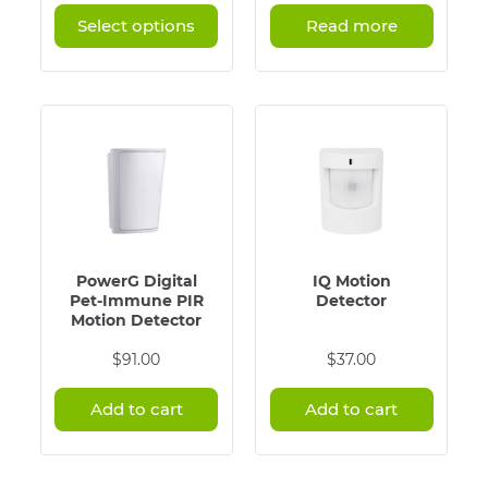
has
$89.00
Select options
Read more
multiple
through
variants.
$114.00
The
options
may
be
chosen
on
the
product
page
PowerG Digital
IQ Motion
Pet-Immune PIR
Detector
Motion Detector
$
91.00
$
37.00
Add to cart
Add to cart