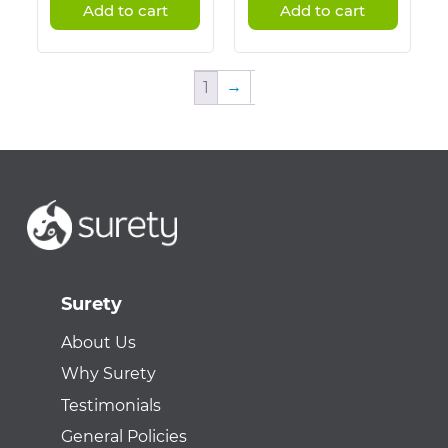
Add to cart
Add to cart
→
1
Surety
About Us
Why Surety
Testimonials
General Policies