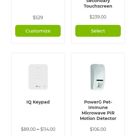
Secondary
Touchscreen
$
239.00
$529
Customize
Select
IQ Keypad
PowerG Pet-
Immune
Microwave PIR
Motion Detector
This
Price
–
$
89.00
$
114.00
$
106.00
product
range: