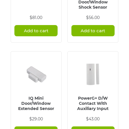
Door/Window
Shock Sensor
$
81.00
$
56.00
Add to cart
Add to cart
IQ Mini
PowerG+ D/W
Door/Window
Contact With
Extended Sensor
Auxiliary Input
$
29.00
$
43.00