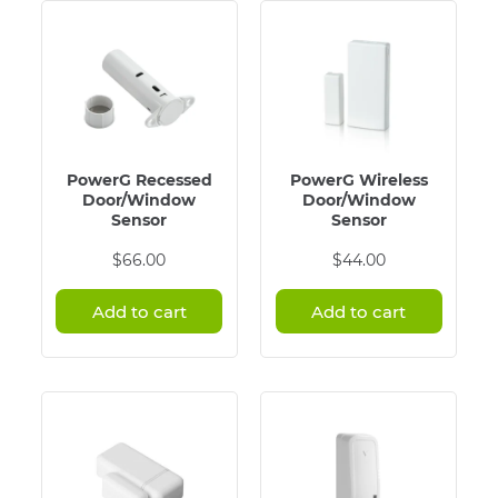
PowerG Recessed
PowerG Wireless
Door/Window
Door/Window
Sensor
Sensor
$
66.00
$
44.00
Add to cart
Add to cart