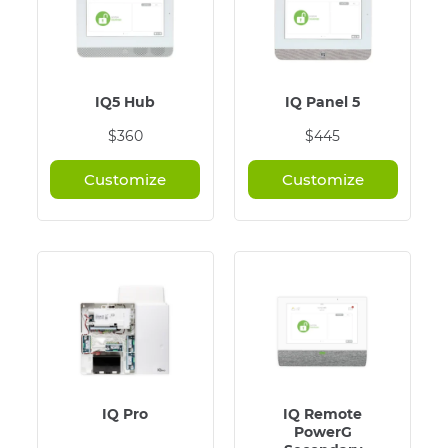
IQ5 Hub
IQ Panel 5
$360
$445
Customize
Customize
IQ Pro
IQ Remote
PowerG