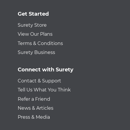
Get Started
Surety Store
View Our Plans
Terms & Conditions
Surety Business
Connect with Surety
Contact & Support
Tell Us What You Think
Refer a Friend
News & Articles
Press & Media