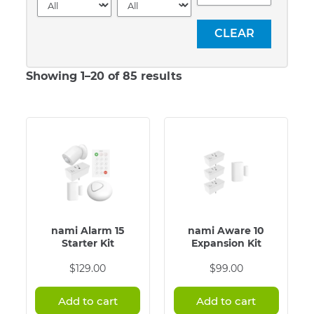
Showing 1–20 of 85 results
nami Alarm 15
nami Aware 10
Starter Kit
Expansion Kit
$
129.00
$
99.00
Add to cart
Add to cart