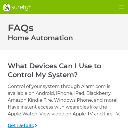
®
®
Me
FAQs
Home Automation
What Devices Can I Use to
Control My System?
Control of your system through Alarm.com is
available on Android, iPhone, iPad, Blackberry,
Amazon Kindle Fire, Windows Phone, and more!
Have instant access with wearables like the
Apple Watch. View video on Apple TV and Fire TV.
Get Details