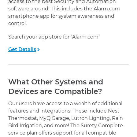
access to the best Security and Automation
software around! This includes the Alarm.com
smartphone app for system awareness and
control.
Search your app store for “Alarm.com”
Get Details
What Other Systems and
Devices are Compatible?
Our users have access to a wealth of additional
features and integrations. These include Nest
Thermostat, MyQ Garage, Lutron Lighting, Rain
Bird Irrigation, and more! The Surety Complete
service plan offers support for all compatible