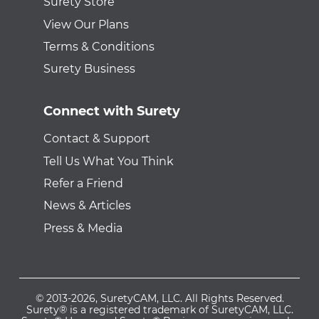
Surety Store
View Our Plans
Terms & Conditions
Surety Business
Connect with Surety
Contact & Support
Tell Us What You Think
Refer a Friend
News & Articles
Press & Media
© 2013-2026, SuretyCAM, LLC. All Rights Reserved.
Surety® is a registered trademark of SuretyCAM, LLC.