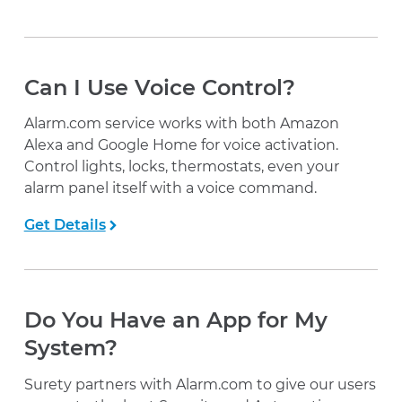
Can I Use Voice Control?
Alarm.com service works with both Amazon
Alexa and Google Home for voice activation.
Control lights, locks, thermostats, even your
alarm panel itself with a voice command.
Get Details
Do You Have an App for My
System?
Surety partners with Alarm.com to give our users