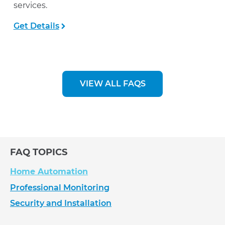
services.
Get Details
VIEW ALL FAQS
FAQ TOPICS
Home Automation
Professional Monitoring
Security and Installation