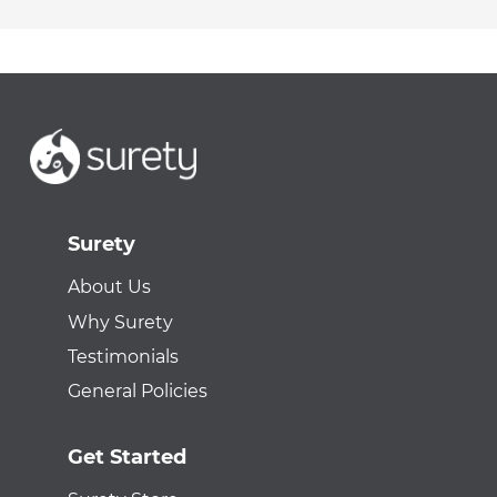
Surety
About Us
Why Surety
Testimonials
General Policies
Get Started