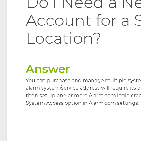
Do I Need a N
Account for a
Location?
Answer
You can purchase and manage multiple syste
alarm system/service address will require its
then set up one or more Alarm.com login crede
System Access option in Alarm.com settings.