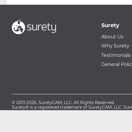
Surety
About Us
Why Surety
Testimonials
General Polic
© 2013-2026, SuretyCAM, LLC. All Rights Reserved.
Surety® is a registered trademark of SuretyCAM, LLC. S
Business are service marks of SuretyCAM, LLC.