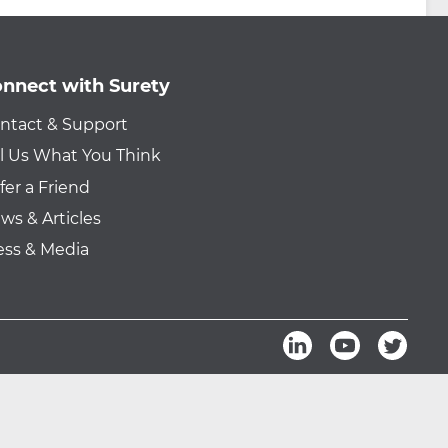
nnect with Surety
ntact & Support
ll Us What You Think
fer a Friend
ws & Articles
ess & Media