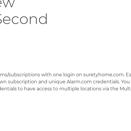
ew
 Second
ms/subscriptions with one login on suretyhome.com. E
 own subscription and unique Alarm.com credentials. You
ntials to have access to multiple locations via the Mult