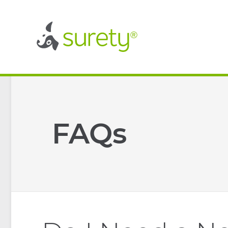
®
®
FAQs