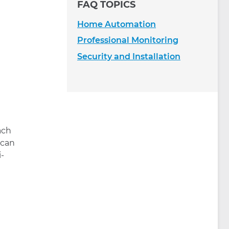
FAQ TOPICS
Home Automation
Professional Monitoring
Security and Installation
ach
 can
i-