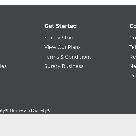
Get Started
Co
Surety Store
Co
View Our Plans
Te
Terms & Conditions
Re
ies
Surety Business
Ne
Pr
urety® Home and Surety®