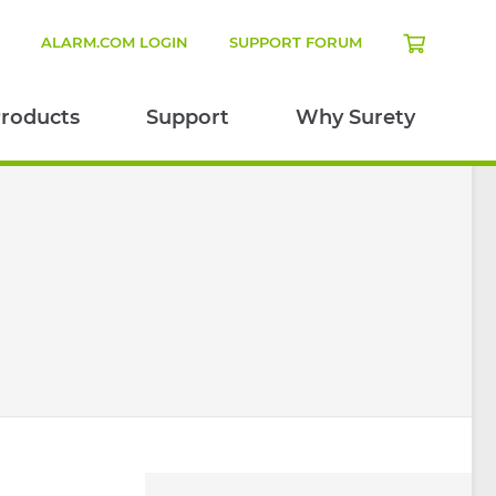
N
ALARM.COM LOGIN
SUPPORT FORUM
roducts
Support
Why Surety