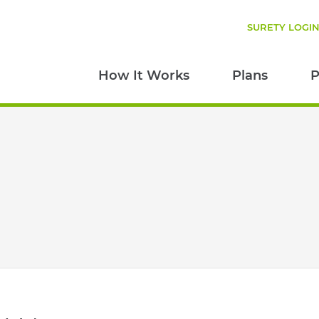
SURETY LOGI
How It Works
Plans
P