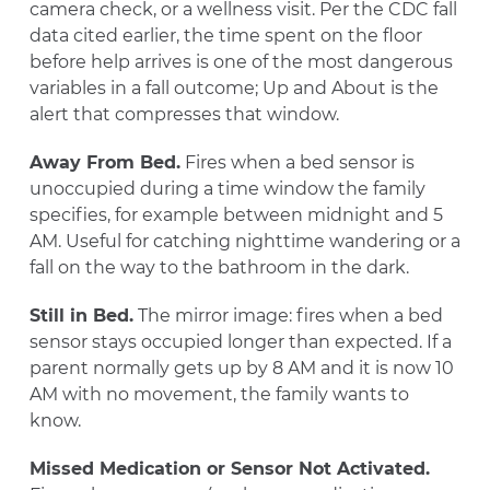
camera check, or a wellness visit. Per the CDC fall
data cited earlier, the time spent on the floor
before help arrives is one of the most dangerous
variables in a fall outcome; Up and About is the
alert that compresses that window.
Away From Bed.
Fires when a bed sensor is
unoccupied during a time window the family
specifies, for example between midnight and 5
AM. Useful for catching nighttime wandering or a
fall on the way to the bathroom in the dark.
Still in Bed.
The mirror image: fires when a bed
sensor stays occupied longer than expected. If a
parent normally gets up by 8 AM and it is now 10
AM with no movement, the family wants to
know.
Missed Medication or Sensor Not Activated.