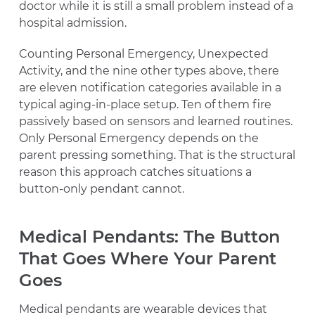
doctor while it is still a small problem instead of a
hospital admission.
Counting Personal Emergency, Unexpected
Activity, and the nine other types above, there
are eleven notification categories available in a
typical aging-in-place setup. Ten of them fire
passively based on sensors and learned routines.
Only Personal Emergency depends on the
parent pressing something. That is the structural
reason this approach catches situations a
button-only pendant cannot.
Medical Pendants: The Button
That Goes Where Your Parent
Goes
Medical pendants are wearable devices that