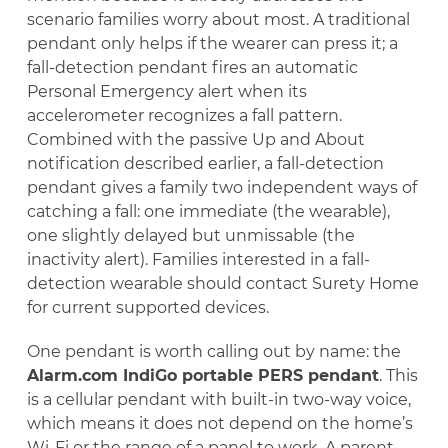
scenario families worry about most. A traditional
pendant only helps if the wearer can press it; a
fall-detection pendant fires an automatic
Personal Emergency alert when its
accelerometer recognizes a fall pattern.
Combined with the passive Up and About
notification described earlier, a fall-detection
pendant gives a family two independent ways of
catching a fall: one immediate (the wearable),
one slightly delayed but unmissable (the
inactivity alert). Families interested in a fall-
detection wearable should contact Surety Home
for current supported devices.
One pendant is worth calling out by name: the
Alarm.com IndiGo portable PERS pendant
. This
is a cellular pendant with built-in two-way voice,
which means it does not depend on the home’s
Wi-Fi or the range of a panel to work. A parent