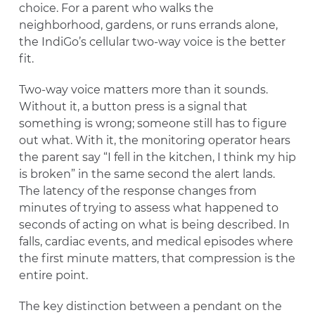
choice. For a parent who walks the
neighborhood, gardens, or runs errands alone,
the IndiGo’s cellular two-way voice is the better
fit.
Two-way voice matters more than it sounds.
Without it, a button press is a signal that
something is wrong; someone still has to figure
out what. With it, the monitoring operator hears
the parent say “I fell in the kitchen, I think my hip
is broken” in the same second the alert lands.
The latency of the response changes from
minutes of trying to assess what happened to
seconds of acting on what is being described. In
falls, cardiac events, and medical episodes where
the first minute matters, that compression is the
entire point.
The key distinction between a pendant on the