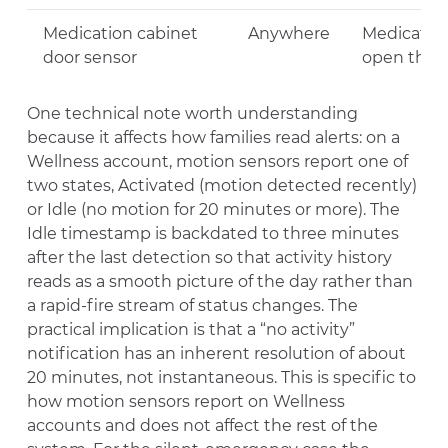
Medication cabinet
Anywhere
Medication
door sensor
open the c
One technical note worth understanding
because it affects how families read alerts: on a
Wellness account, motion sensors report one of
two states, Activated (motion detected recently)
or Idle (no motion for 20 minutes or more). The
Idle timestamp is backdated to three minutes
after the last detection so that activity history
reads as a smooth picture of the day rather than
a rapid-fire stream of status changes. The
practical implication is that a “no activity”
notification has an inherent resolution of about
20 minutes, not instantaneous. This is specific to
how motion sensors report on Wellness
accounts and does not affect the rest of the