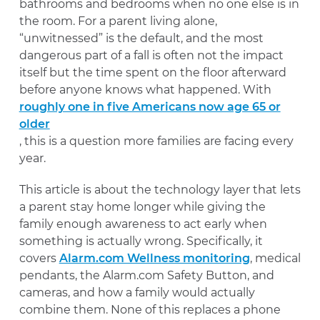
bathrooms and bedrooms when no one else is in
the room. For a parent living alone,
“unwitnessed” is the default, and the most
dangerous part of a fall is often not the impact
itself but the time spent on the floor afterward
before anyone knows what happened. With
roughly one in five Americans now age 65 or
older
, this is a question more families are facing every
year.
This article is about the technology layer that lets
a parent stay home longer while giving the
family enough awareness to act early when
something is actually wrong. Specifically, it
covers
Alarm.com Wellness monitoring
, medical
pendants, the Alarm.com Safety Button, and
cameras, and how a family would actually
combine them. None of this replaces a phone