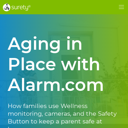
®
®
Me
Aging in
Place with
Alarm.com
How families use Wellness
monitoring, cameras, and the Safety
Button to keep a parent safe at