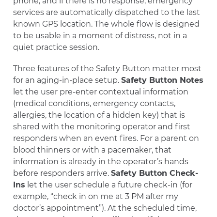
phone, and if there is no response, emergency
services are automatically dispatched to the last
known GPS location. The whole flow is designed
to be usable in a moment of distress, not in a
quiet practice session.
Three features of the Safety Button matter most
for an aging-in-place setup.
Safety Button Notes
let the user pre-enter contextual information
(medical conditions, emergency contacts,
allergies, the location of a hidden key) that is
shared with the monitoring operator and first
responders when an event fires. For a parent on
blood thinners or with a pacemaker, that
information is already in the operator’s hands
before responders arrive.
Safety Button Check-
Ins
let the user schedule a future check-in (for
example, “check in on me at 3 PM after my
doctor’s appointment”). At the scheduled time,