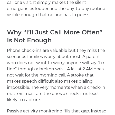
call or a visit. It simply makes the silent
emergencies louder and the day-to-day routine
visible enough that no one has to guess.
Why “I’ll Just Call More Often”
Is Not Enough
Phone check-ins are valuable but they miss the
scenarios families worry about most. A parent
who does not want to worry anyone will say “I’m
fine” through a broken wrist. A fall at 2 AM does
not wait for the morning call. A stroke that
makes speech difficult also makes dialing
impossible. The very moments when a check-in
matters most are the ones a check-in is least
likely to capture.
Passive activity monitoring fills that gap. Instead