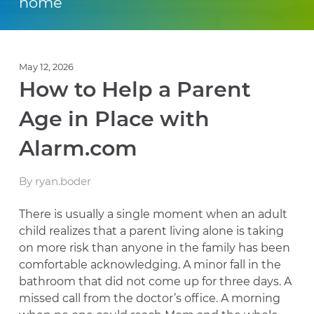
home
May 12, 2026
How to Help a Parent
Age in Place with
Alarm.com
By ryan.boder
There is usually a single moment when an adult
child realizes that a parent living alone is taking
on more risk than anyone in the family has been
comfortable acknowledging. A minor fall in the
bathroom that did not come up for three days. A
missed call from the doctor’s office. A morning