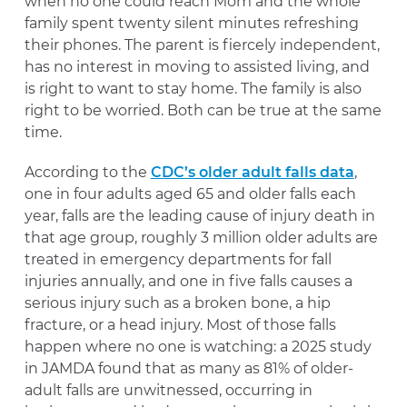
when no one could reach Mom and the whole
family spent twenty silent minutes refreshing
their phones. The parent is fiercely independent,
has no interest in moving to assisted living, and
is right to want to stay home. The family is also
right to be worried. Both can be true at the same
time.
According to the
CDC’s older adult falls data
,
one in four adults aged 65 and older falls each
year, falls are the leading cause of injury death in
that age group, roughly 3 million older adults are
treated in emergency departments for fall
injuries annually, and one in five falls causes a
serious injury such as a broken bone, a hip
fracture, or a head injury. Most of those falls
happen where no one is watching: a 2025 study
in JAMDA found that as many as 81% of older-
adult falls are unwitnessed, occurring in