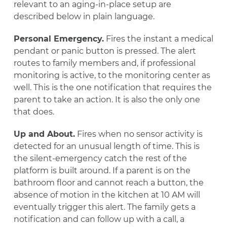
relevant to an aging-in-place setup are
described below in plain language.
Personal Emergency.
Fires the instant a medical
pendant or panic button is pressed. The alert
routes to family members and, if professional
monitoring is active, to the monitoring center as
well. This is the one notification that requires the
parent to take an action. It is also the only one
that does.
Up and About.
Fires when no sensor activity is
detected for an unusual length of time. This is
the silent-emergency catch the rest of the
platform is built around. If a parent is on the
bathroom floor and cannot reach a button, the
absence of motion in the kitchen at 10 AM will
eventually trigger this alert. The family gets a
notification and can follow up with a call, a