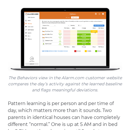
The Behaviors view in the Alarm.com customer website
compares the day’s activity against the learned baseline
and flags meaningful deviations.
Pattern learning is per person and per time of
day, which matters more than it sounds. Two
parents in identical houses can have completely
different “normal.” One is up at 5 AM and in bed