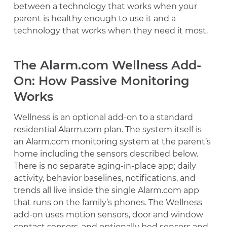
between a technology that works when your
parent is healthy enough to use it and a
technology that works when they need it most.
The Alarm.com Wellness Add-
On: How Passive Monitoring
Works
Wellness is an optional add-on to a standard
residential Alarm.com plan. The system itself is
an Alarm.com monitoring system at the parent’s
home including the sensors described below.
There is no separate aging-in-place app; daily
activity, behavior baselines, notifications, and
trends all live inside the single Alarm.com app
that runs on the family’s phones. The Wellness
add-on uses motion sensors, door and window
contact sensors, and optionally bed sensors and