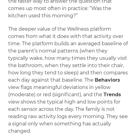
the faster way to answer the question that
comes up most often in practice: “Was the
kitchen used this morning?”
The deeper value of the Wellness platform
comes from what it does with that activity over
time. The platform builds an averaged baseline of
the parent’s normal patterns (when they
typically wake, how many times they usually visit
the bathroom, when they settle into their chair,
how long they tend to sleep) and then compares
each day against that baseline. The
Behaviors
view flags meaningful deviations in yellow
(moderate) or red (significant), and the
Trends
view shows the typical high and low points for
each sensor across the day. The family is not
reading raw activity logs every morning. They see
a signal only when something has actually
changed.