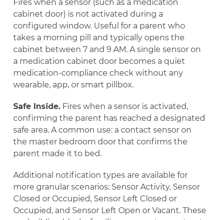
Fires when a sensor (such as a medication
cabinet door) is not activated during a
configured window. Useful for a parent who
takes a morning pill and typically opens the
cabinet between 7 and 9 AM. A single sensor on
a medication cabinet door becomes a quiet
medication-compliance check without any
wearable, app, or smart pillbox.
Safe Inside.
Fires when a sensor is activated,
confirming the parent has reached a designated
safe area. A common use: a contact sensor on
the master bedroom door that confirms the
parent made it to bed.
Additional notification types are available for
more granular scenarios: Sensor Activity, Sensor
Closed or Occupied, Sensor Left Closed or
Occupied, and Sensor Left Open or Vacant. These