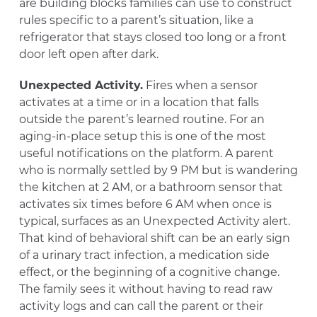
are building blocks families can use to construct
rules specific to a parent’s situation, like a
refrigerator that stays closed too long or a front
door left open after dark.
Unexpected Activity.
Fires when a sensor
activates at a time or in a location that falls
outside the parent’s learned routine. For an
aging-in-place setup this is one of the most
useful notifications on the platform. A parent
who is normally settled by 9 PM but is wandering
the kitchen at 2 AM, or a bathroom sensor that
activates six times before 6 AM when once is
typical, surfaces as an Unexpected Activity alert.
That kind of behavioral shift can be an early sign
of a urinary tract infection, a medication side
effect, or the beginning of a cognitive change.
The family sees it without having to read raw
activity logs and can call the parent or their