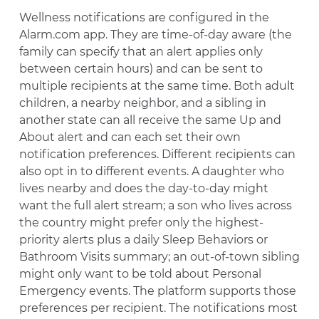
Wellness notifications are configured in the
Alarm.com app. They are time-of-day aware (the
family can specify that an alert applies only
between certain hours) and can be sent to
multiple recipients at the same time. Both adult
children, a nearby neighbor, and a sibling in
another state can all receive the same Up and
About alert and can each set their own
notification preferences. Different recipients can
also opt in to different events. A daughter who
lives nearby and does the day-to-day might
want the full alert stream; a son who lives across
the country might prefer only the highest-
priority alerts plus a daily Sleep Behaviors or
Bathroom Visits summary; an out-of-town sibling
might only want to be told about Personal
Emergency events. The platform supports those
preferences per recipient. The notifications most