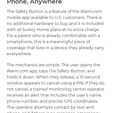
Phone, Anywhere
The Safety Button is a feature of the Alarm.com
mobile app available to U.S. customers. There is
no additional hardware to buy, and it is included
with all Surety Home plans at no extra charge.
For a parent who is already comfortable with a
smartphone, this is a meaningful piece of
coverage that lives in a device they already carry
everywhere.
The mechanics are simple. The user opens the
Alarm.com app, taps the Safety Button, and
holds it down. When they release, a 10-second
window appears to cancel using a PIN. If they do
not cancel, a trained monitoring center operator
receives an alert that includes the user’s name,
phone number, and precise GPS coordinates.
The operator attempts contact by text and