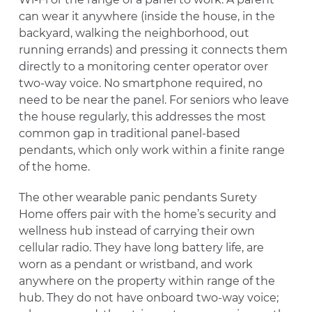
can wear it anywhere (inside the house, in the
backyard, walking the neighborhood, out
running errands) and pressing it connects them
directly to a monitoring center operator over
two-way voice. No smartphone required, no
need to be near the panel. For seniors who leave
the house regularly, this addresses the most
common gap in traditional panel-based
pendants, which only work within a finite range
of the home.
The other wearable panic pendants Surety
Home offers pair with the home’s security and
wellness hub instead of carrying their own
cellular radio. They have long battery life, are
worn as a pendant or wristband, and work
anywhere on the property within range of the
hub. They do not have onboard two-way voice;