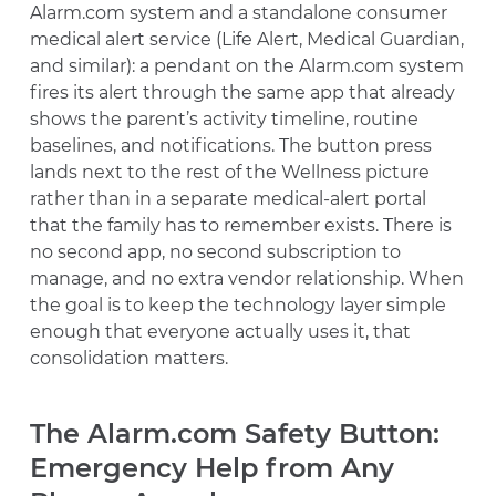
Alarm.com system and a standalone consumer
medical alert service (Life Alert, Medical Guardian,
and similar): a pendant on the Alarm.com system
fires its alert through the same app that already
shows the parent’s activity timeline, routine
baselines, and notifications. The button press
lands next to the rest of the Wellness picture
rather than in a separate medical-alert portal
that the family has to remember exists. There is
no second app, no second subscription to
manage, and no extra vendor relationship. When
the goal is to keep the technology layer simple
enough that everyone actually uses it, that
consolidation matters.
The Alarm.com Safety Button:
Emergency Help from Any