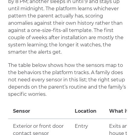
by 8 PM; another sleeps in until 9 and stays up
until midnight. The platform learns whichever
pattern the parent actually has, scoring
anomalies against their own history rather than
against a one-size-fits-all template. The first
couple of weeks after installation are mostly the
system learning; the longer it watches, the
smarter the alerts get.
The table below shows how the sensors map to
the behaviors the platform tracks. A family does
not need every sensor in this list; the right setup
depends on the parent’s routine and the family’s
specific worries.
Sensor
Location
What it t
Exterior or front door
Entry
Exits and E
contact sensor
house tod