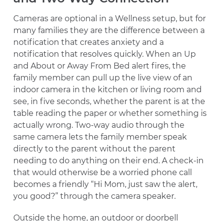
Cameras are optional in a Wellness setup, but for
many families they are the difference between a
notification that creates anxiety and a
notification that resolves quickly. When an Up
and About or Away From Bed alert fires, the
family member can pull up the live view of an
indoor camera in the kitchen or living room and
see, in five seconds, whether the parent is at the
table reading the paper or whether something is
actually wrong. Two-way audio through the
same camera lets the family member speak
directly to the parent without the parent
needing to do anything on their end. A check-in
that would otherwise be a worried phone call
becomes a friendly “Hi Mom, just saw the alert,
you good?” through the camera speaker.
Outside the home, an outdoor or doorbell