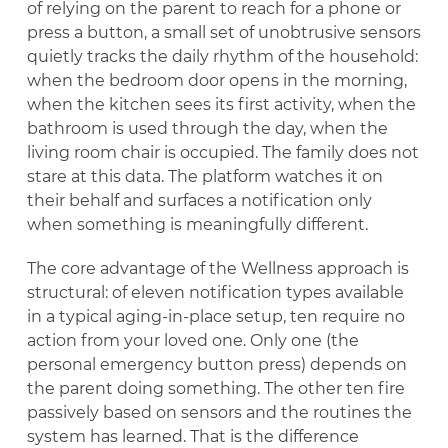
of relying on the parent to reach for a phone or
press a button, a small set of unobtrusive sensors
quietly tracks the daily rhythm of the household:
when the bedroom door opens in the morning,
when the kitchen sees its first activity, when the
bathroom is used through the day, when the
living room chair is occupied. The family does not
stare at this data. The platform watches it on
their behalf and surfaces a notification only
when something is meaningfully different.
The core advantage of the Wellness approach is
structural: of eleven notification types available
in a typical aging-in-place setup, ten require no
action from your loved one. Only one (the
personal emergency button press) depends on
the parent doing something. The other ten fire
passively based on sensors and the routines the
system has learned. That is the difference