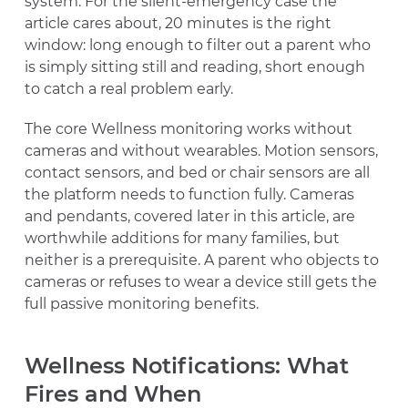
system. For the silent-emergency case the
article cares about, 20 minutes is the right
window: long enough to filter out a parent who
is simply sitting still and reading, short enough
to catch a real problem early.
The core Wellness monitoring works without
cameras and without wearables. Motion sensors,
contact sensors, and bed or chair sensors are all
the platform needs to function fully. Cameras
and pendants, covered later in this article, are
worthwhile additions for many families, but
neither is a prerequisite. A parent who objects to
cameras or refuses to wear a device still gets the
full passive monitoring benefits.
Wellness Notifications: What
Fires and When