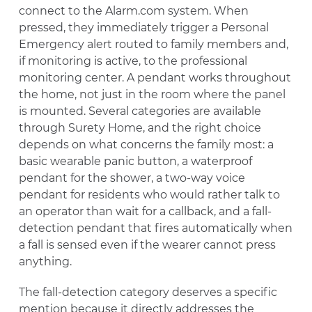
connect to the Alarm.com system. When
pressed, they immediately trigger a Personal
Emergency alert routed to family members and,
if monitoring is active, to the professional
monitoring center. A pendant works throughout
the home, not just in the room where the panel
is mounted. Several categories are available
through Surety Home, and the right choice
depends on what concerns the family most: a
basic wearable panic button, a waterproof
pendant for the shower, a two-way voice
pendant for residents who would rather talk to
an operator than wait for a callback, and a fall-
detection pendant that fires automatically when
a fall is sensed even if the wearer cannot press
anything.
The fall-detection category deserves a specific
mention because it directly addresses the