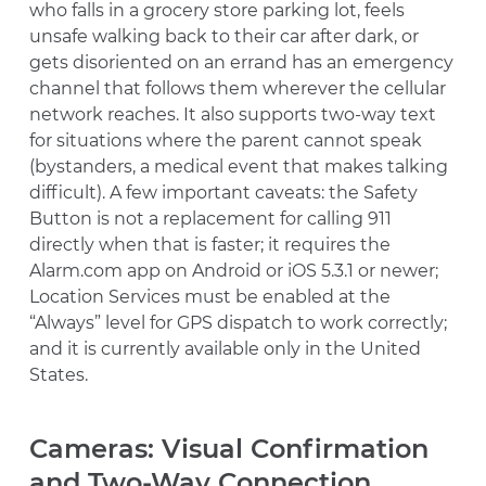
who falls in a grocery store parking lot, feels
unsafe walking back to their car after dark, or
gets disoriented on an errand has an emergency
channel that follows them wherever the cellular
network reaches. It also supports two-way text
for situations where the parent cannot speak
(bystanders, a medical event that makes talking
difficult). A few important caveats: the Safety
Button is not a replacement for calling 911
directly when that is faster; it requires the
Alarm.com app on Android or iOS 5.3.1 or newer;
Location Services must be enabled at the
“Always” level for GPS dispatch to work correctly;
and it is currently available only in the United
States.
Cameras: Visual Confirmation
and Two-Way Connection