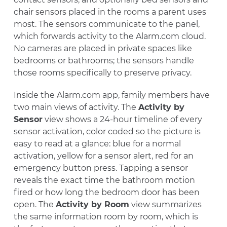
chair sensors placed in the rooms a parent uses
most. The sensors communicate to the panel,
which forwards activity to the Alarm.com cloud.
No cameras are placed in private spaces like
bedrooms or bathrooms; the sensors handle
those rooms specifically to preserve privacy.
Inside the Alarm.com app, family members have
two main views of activity. The
Activity by
Sensor
view shows a 24-hour timeline of every
sensor activation, color coded so the picture is
easy to read at a glance: blue for a normal
activation, yellow for a sensor alert, red for an
emergency button press. Tapping a sensor
reveals the exact time the bathroom motion
fired or how long the bedroom door has been
open. The
Activity by Room
view summarizes
the same information room by room, which is