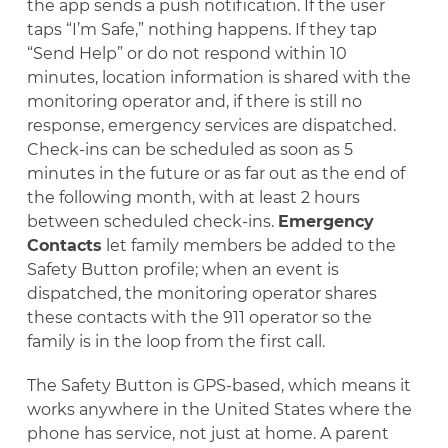
the app sends a push notification. If the user
taps “I’m Safe,” nothing happens. If they tap
“Send Help” or do not respond within 10
minutes, location information is shared with the
monitoring operator and, if there is still no
response, emergency services are dispatched.
Check-ins can be scheduled as soon as 5
minutes in the future or as far out as the end of
the following month, with at least 2 hours
between scheduled check-ins.
Emergency
Contacts
let family members be added to the
Safety Button profile; when an event is
dispatched, the monitoring operator shares
these contacts with the 911 operator so the
family is in the loop from the first call.
The Safety Button is GPS-based, which means it
works anywhere in the United States where the
phone has service, not just at home. A parent