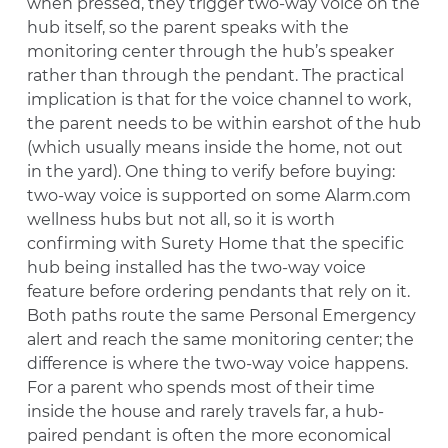
when pressed, they trigger two-way voice on the
hub itself, so the parent speaks with the
monitoring center through the hub’s speaker
rather than through the pendant. The practical
implication is that for the voice channel to work,
the parent needs to be within earshot of the hub
(which usually means inside the home, not out
in the yard). One thing to verify before buying:
two-way voice is supported on some Alarm.com
wellness hubs but not all, so it is worth
confirming with Surety Home that the specific
hub being installed has the two-way voice
feature before ordering pendants that rely on it.
Both paths route the same Personal Emergency
alert and reach the same monitoring center; the
difference is where the two-way voice happens.
For a parent who spends most of their time
inside the house and rarely travels far, a hub-
paired pendant is often the more economical