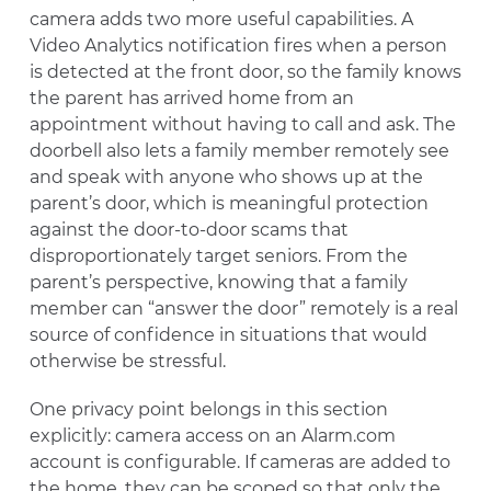
camera adds two more useful capabilities. A
Video Analytics notification fires when a person
is detected at the front door, so the family knows
the parent has arrived home from an
appointment without having to call and ask. The
doorbell also lets a family member remotely see
and speak with anyone who shows up at the
parent’s door, which is meaningful protection
against the door-to-door scams that
disproportionately target seniors. From the
parent’s perspective, knowing that a family
member can “answer the door” remotely is a real
source of confidence in situations that would
otherwise be stressful.
One privacy point belongs in this section
explicitly: camera access on an Alarm.com
account is configurable. If cameras are added to
the home, they can be scoped so that only the