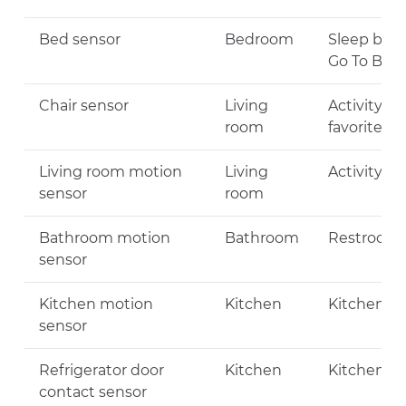
Bed sensor
Bedroom
Sleep beha
Go To Bed
Chair sensor
Living
Activity Le
room
favorite ch
Living room motion
Living
Activity Le
sensor
room
Bathroom motion
Bathroom
Restroom V
sensor
Kitchen motion
Kitchen
Kitchen Vis
sensor
Refrigerator door
Kitchen
Kitchen Vis
contact sensor