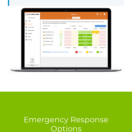
Emergency Response
Options