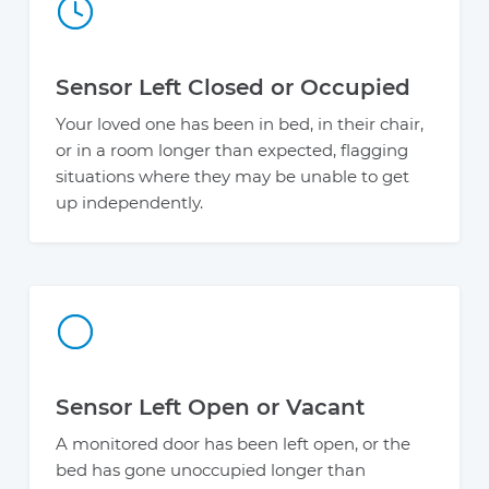
Sensor Left Closed or Occupied
Your loved one has been in bed, in their chair,
or in a room longer than expected, flagging
situations where they may be unable to get
up independently.
Sensor Left Open or Vacant
A monitored door has been left open, or the
bed has gone unoccupied longer than