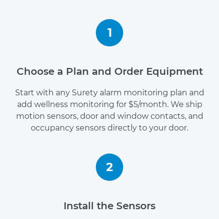
1
Choose a Plan and Order Equipment
Start with any Surety alarm monitoring plan and
add wellness monitoring for $5/month. We ship
motion sensors, door and window contacts, and
occupancy sensors directly to your door.
2
Install the Sensors