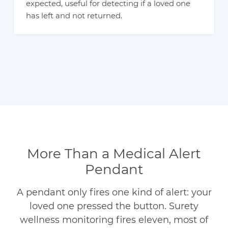
expected, useful for detecting if a loved one
has left and not returned.
More Than a Medical Alert
Pendant
A pendant only fires one kind of alert: your
loved one pressed the button. Surety
wellness monitoring fires eleven, most of