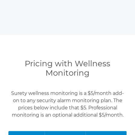
Pricing with Wellness
Monitoring
Surety wellness monitoring is a $5/month add-
on to any security alarm monitoring plan. The
prices below include that $5. Professional
monitoring is an optional additional $5/month.