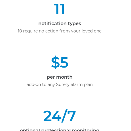
11
notification types
10 require no action from your loved one
$5
per month
add-on to any Surety alarm plan
24/7
optional professional monitoring