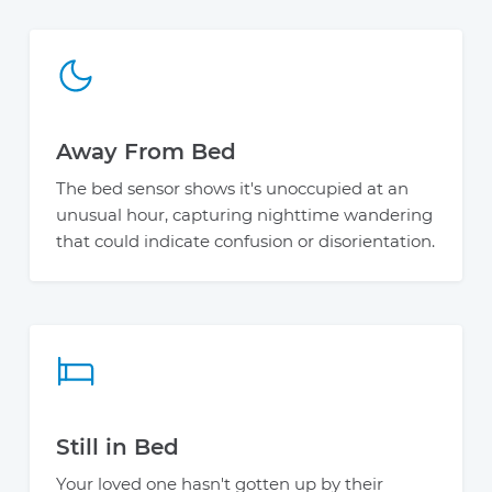
Away From Bed
The bed sensor shows it's unoccupied at an
unusual hour, capturing nighttime wandering
that could indicate confusion or disorientation.
Still in Bed
Your loved one hasn't gotten up by their