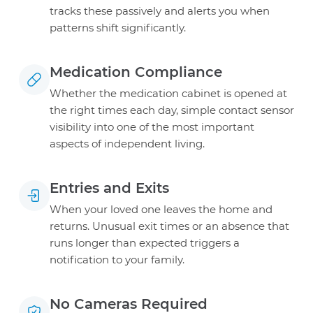
tracks these passively and alerts you when
patterns shift significantly.
Medication Compliance
Whether the medication cabinet is opened at
the right times each day, simple contact sensor
visibility into one of the most important
aspects of independent living.
Entries and Exits
When your loved one leaves the home and
returns. Unusual exit times or an absence that
runs longer than expected triggers a
notification to your family.
No Cameras Required