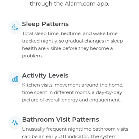
through the Alarm.com app.
Sleep Patterns
Total sleep time, bedtime, and wake time
tracked nightly, so gradual changes in sleep
health are visible before they become a
problem.
Activity Levels
Kitchen visits, movement around the home,
time spent in different rooms, a day-by-day
picture of overall energy and engagement.
Bathroom Visit Patterns
Unusually frequent nighttime bathroom visits
can be an early UTI indicator. The system