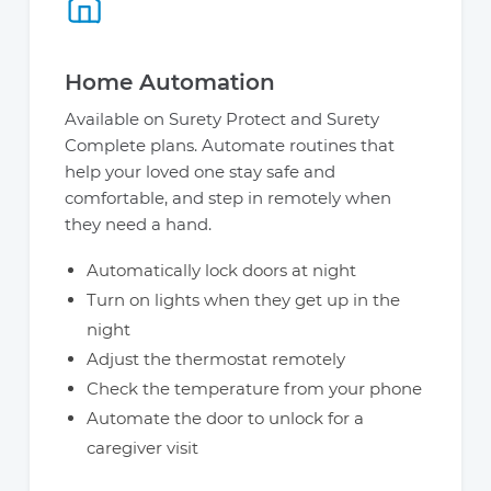
Home Automation
Available on Surety Protect and Surety
Complete plans. Automate routines that
help your loved one stay safe and
comfortable, and step in remotely when
they need a hand.
Automatically lock doors at night
Turn on lights when they get up in the
night
Adjust the thermostat remotely
Check the temperature from your phone
Automate the door to unlock for a
caregiver visit