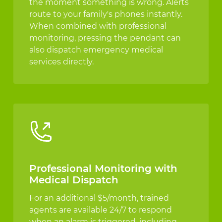
the moment something is wrong. Alerts
route to your family's phones instantly.
When combined with professional
monitoring, pressing the pendant can
also dispatch emergency medical
services directly.
Professional Monitoring with
Medical Dispatch
For an additional $5/month, trained
agents are available 24/7 to respond
when an alarm is triggered, including