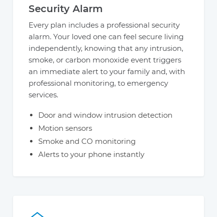
Security Alarm
Every plan includes a professional security
alarm. Your loved one can feel secure living
independently, knowing that any intrusion,
smoke, or carbon monoxide event triggers
an immediate alert to your family and, with
professional monitoring, to emergency
services.
Door and window intrusion detection
Motion sensors
Smoke and CO monitoring
Alerts to your phone instantly