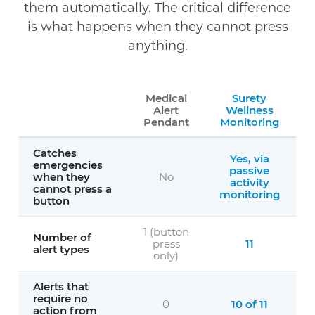
them automatically. The critical difference
is what happens when they cannot press
anything.
Medical
Surety
Alert
Wellness
Pendant
Monitoring
Catches
Yes, via
emergencies
passive
when they
No
activity
cannot press a
monitoring
button
1 (button
Number of
press
11
alert types
only)
Alerts that
require no
0
10 of 11
action from