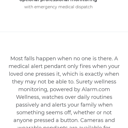
with emergency medical dispatch
Most falls happen when no one is there. A
medical alert pendant only fires when your
loved one presses it, which is exactly when
they may not be able to. Surety wellness
monitoring, powered by Alarm.com
Wellness, watches over daily routines
passively and alerts your family when
something seems off, whether or not
anyone pressed a button. Cameras and