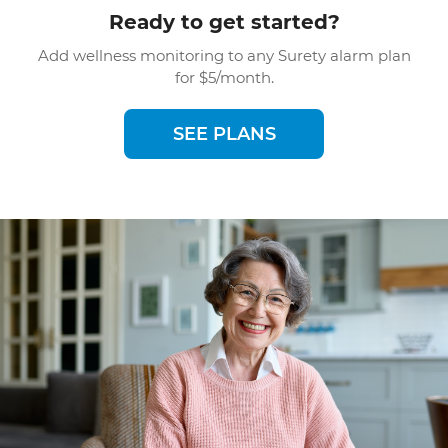
Ready to get started?
Add wellness monitoring to any Surety alarm plan
for $5/month.
SEE PLANS