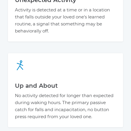
Activity is detected at a time or in a location
that falls outside your loved one's learned
routine, a signal that something may be
behaviorally off.
Up and About
No activity detected for longer than expected
during waking hours. The primary passive
catch for falls and incapacitation, no button
press required from your loved one.