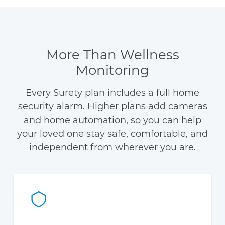
More Than Wellness
Monitoring
Every Surety plan includes a full home
security alarm. Higher plans add cameras
and home automation, so you can help
your loved one stay safe, comfortable, and
independent from wherever you are.