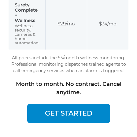
Surety
Complete
+
Wellness
$29/mo
$34/mo
Wellness,
security,
cameras &
home
automation
All prices include the $5/month wellness monitoring.
Professional monitoring dispatches trained agents to
call emergency services when an alarm is triggered.
Month to month. No contract. Cancel
anytime.
GET STARTED