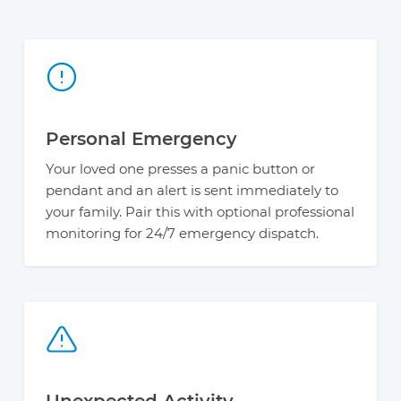
Personal Emergency
Your loved one presses a panic button or
pendant and an alert is sent immediately to
your family. Pair this with optional professional
monitoring for 24/7 emergency dispatch.
Unexpected Activity