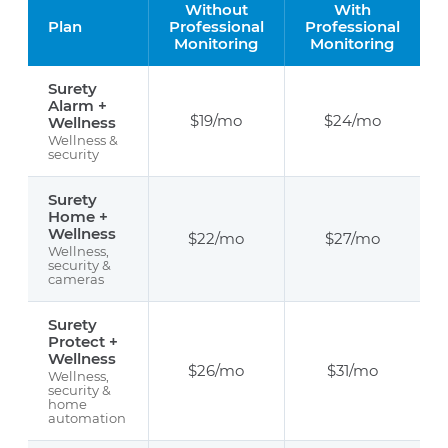
Without
With
Plan
Professional
Professional
Monitoring
Monitoring
Surety
Alarm +
$19/mo
$24/mo
Wellness
Wellness &
security
Surety
Home +
Wellness
$22/mo
$27/mo
Wellness,
security &
cameras
Surety
Protect +
Wellness
$26/mo
$31/mo
Wellness,
security &
home
automation