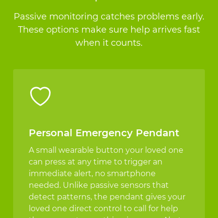
Passive monitoring catches problems early.
These options make sure help arrives fast
when it counts.
Personal Emergency Pendant
A small wearable button your loved one
can press at any time to trigger an
immediate alert, no smartphone
needed. Unlike passive sensors that
detect patterns, the pendant gives your
loved one direct control to call for help