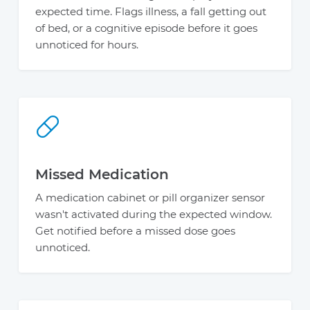
expected time. Flags illness, a fall getting out
of bed, or a cognitive episode before it goes
unnoticed for hours.
Missed Medication
A medication cabinet or pill organizer sensor
wasn't activated during the expected window.
Get notified before a missed dose goes
unnoticed.