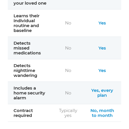
your loved one
Learns their
individual
No
Yes
routine and
baseline
Detects
missed
No
Yes
medications
Detects
nighttime
No
Yes
wandering
Includes a
Yes, every
home security
No
plan
alarm
Contract
Typically
No, month
required
yes
to month