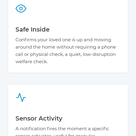
Safe Inside
Confirms your loved one is up and moving
around the home without requiring a phone
call or physical check, a quiet, low-disruption
welfare check.
Sensor Activity
A notification fires the moment a specific
sensor activates, useful for granular