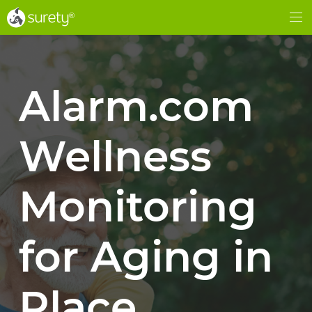
®
®
Me
Alarm.com
Wellness
Monitoring
for Aging in
Place