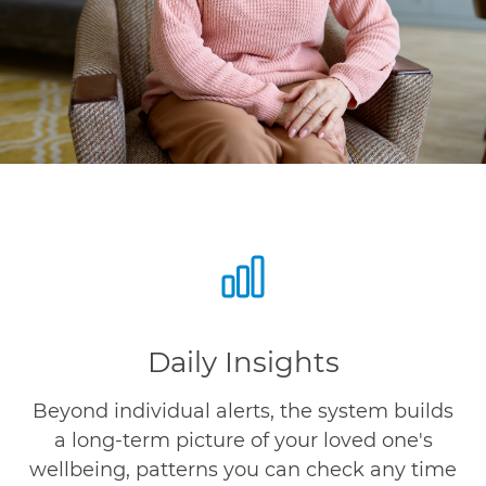
Daily Insights
Beyond individual alerts, the system builds
a long-term picture of your loved one's
wellbeing, patterns you can check any time