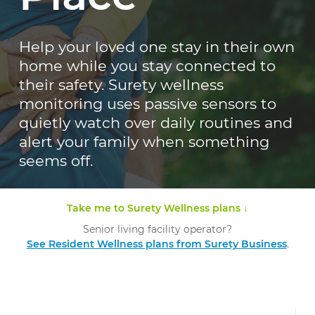
Help your loved one stay in their own
home while you stay connected to
their safety. Surety wellness
monitoring uses passive sensors to
quietly watch over daily routines and
alert your family when something
seems off.
Take me to Surety Wellness plans ↓
Senior living facility operator?
See Resident Wellness plans from Surety Business
.