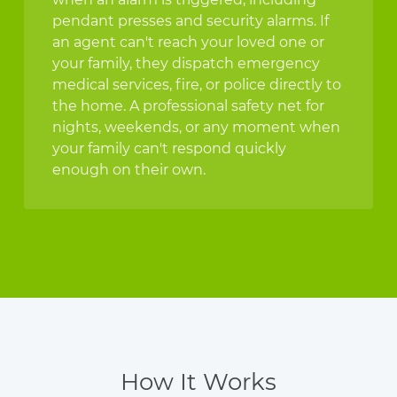
pendant presses and security alarms. If
an agent can't reach your loved one or
your family, they dispatch emergency
medical services, fire, or police directly to
the home. A professional safety net for
nights, weekends, or any moment when
your family can't respond quickly
enough on their own.
How It Works