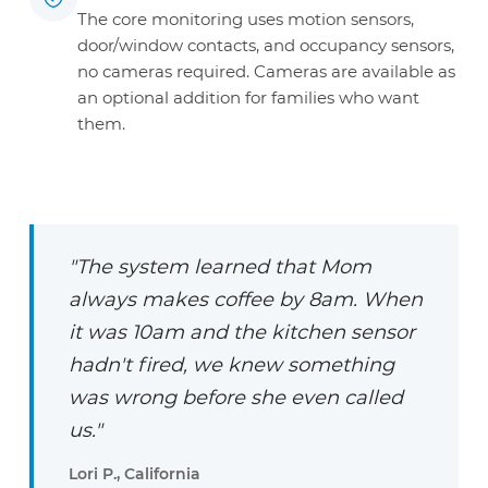
The core monitoring uses motion sensors,
door/window contacts, and occupancy sensors,
no cameras required. Cameras are available as
an optional addition for families who want
them.
"The system learned that Mom
always makes coffee by 8am. When
it was 10am and the kitchen sensor
hadn't fired, we knew something
was wrong before she even called
us."
Lori P., California