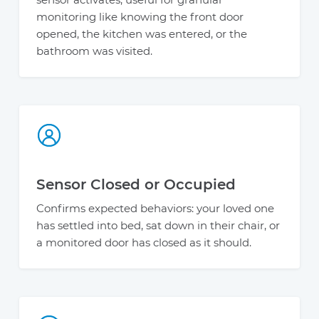
monitoring like knowing the front door
opened, the kitchen was entered, or the
bathroom was visited.
Sensor Closed or Occupied
Confirms expected behaviors: your loved one
has settled into bed, sat down in their chair, or
a monitored door has closed as it should.