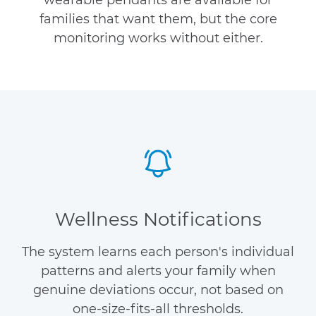
wearable pendants are available for
families that want them, but the core
monitoring works without either.
Wellness Notifications
The system learns each person's individual
patterns and alerts your family when
genuine deviations occur, not based on
one-size-fits-all thresholds.