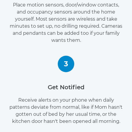
Place motion sensors, door/window contacts,
and occupancy sensors around the home
yourself. Most sensors are wireless and take
minutes to set up, no drilling required. Cameras
and pendants can be added too if your family
wants them.
3
Get Notified
Receive alerts on your phone when daily
patterns deviate from normal, like if Mom hasn't
gotten out of bed by her usual time, or the
kitchen door hasn't been opened all morning.