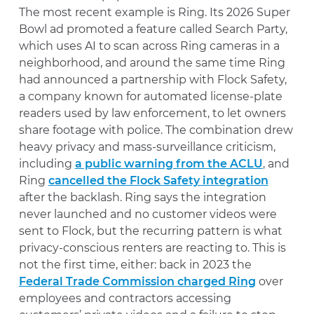
The most recent example is Ring. Its 2026 Super
Bowl ad promoted a feature called Search Party,
which uses AI to scan across Ring cameras in a
neighborhood, and around the same time Ring
had announced a partnership with Flock Safety,
a company known for automated license-plate
readers used by law enforcement, to let owners
share footage with police. The combination drew
heavy privacy and mass-surveillance criticism,
including
a public warning from the ACLU
, and
Ring
cancelled the Flock Safety integration
after the backlash. Ring says the integration
never launched and no customer videos were
sent to Flock, but the recurring pattern is what
privacy-conscious renters are reacting to. This is
not the first time, either: back in 2023 the
Federal Trade Commission charged Ring
over
employees and contractors accessing