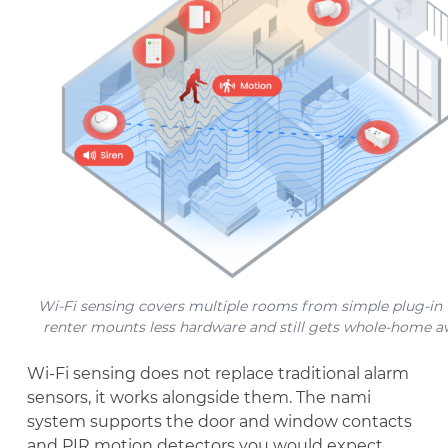
Wi-Fi sensing covers multiple rooms from simple plug-in u
renter mounts less hardware and still gets whole-home a
Wi-Fi sensing does not replace traditional alarm
sensors, it works alongside them. The nami
system supports the door and window contacts
and PIR motion detectors you would expect