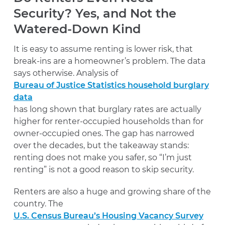
Security? Yes, and Not the
Watered-Down Kind
It is easy to assume renting is lower risk, that
break-ins are a homeowner’s problem. The data
says otherwise. Analysis of
Bureau of Justice Statistics household burglary
data
has long shown that burglary rates are actually
higher for renter-occupied households than for
owner-occupied ones. The gap has narrowed
over the decades, but the takeaway stands:
renting does not make you safer, so “I’m just
renting” is not a good reason to skip security.
Renters are also a huge and growing share of the
country. The
U.S. Census Bureau’s Housing Vacancy Survey