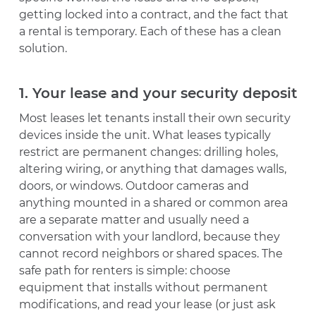
getting locked into a contract, and the fact that
a rental is temporary. Each of these has a clean
solution.
1. Your lease and your security deposit
Most leases let tenants install their own security
devices inside the unit. What leases typically
restrict are permanent changes: drilling holes,
altering wiring, or anything that damages walls,
doors, or windows. Outdoor cameras and
anything mounted in a shared or common area
are a separate matter and usually need a
conversation with your landlord, because they
cannot record neighbors or shared spaces. The
safe path for renters is simple: choose
equipment that installs without permanent
modifications, and read your lease (or just ask