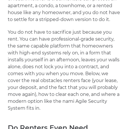
apartment, a condo, a townhome, or a rented
house like any homeowner, and you do not have
to settle for a stripped-down version to do it.
You do not have to sacrifice just because you
rent. You can have professional-grade security,
the same capable platform that homeowners
with high-end systems rely on, in a form that
installs yourself in an afternoon, leaves your walls
alone, does not lock you into a contract, and
comes with you when you move. Below, we
cover the real obstacles renters face (your lease,
your deposit, and the fact that you will probably
move again), how to clear each one, and where a
modern option like the nami Agile Security
System fits in.
Do Renters Even Need