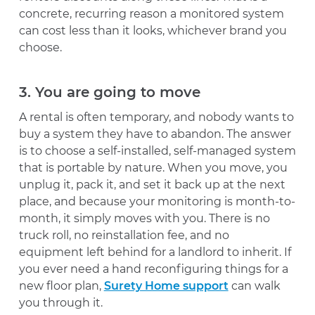
concrete, recurring reason a monitored system
can cost less than it looks, whichever brand you
choose.
3. You are going to move
A rental is often temporary, and nobody wants to
buy a system they have to abandon. The answer
is to choose a self-installed, self-managed system
that is portable by nature. When you move, you
unplug it, pack it, and set it back up at the next
place, and because your monitoring is month-to-
month, it simply moves with you. There is no
truck roll, no reinstallation fee, and no
equipment left behind for a landlord to inherit. If
you ever need a hand reconfiguring things for a
new floor plan,
Surety Home support
can walk
you through it.