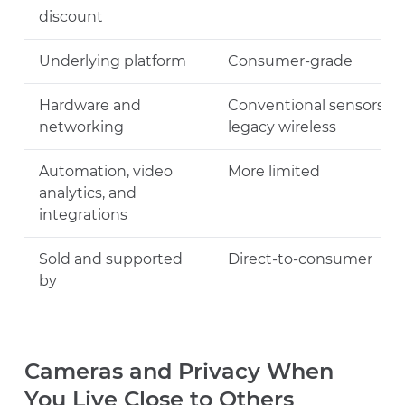
discount
Underlying platform
Consumer-grade
Hardware and
Conventional sensors ov
networking
legacy wireless
Automation, video
More limited
analytics, and
integrations
Sold and supported
Direct-to-consumer
by
Cameras and Privacy When
You Live Close to Others