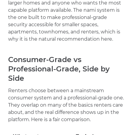
larger homes and anyone who wants the most
capable platform available. The nami system is
the one built to make professional-grade
security accessible for smaller spaces,
apartments, townhomes, and renters, which is
why it is the natural recommendation here.
Consumer-Grade vs
Professional-Grade, Side by
Side
Renters choose between a mainstream
consumer system and a professional-grade one.
They overlap on many of the basics renters care
about, and the real difference shows up in the
platform. Here is a fair comparison.