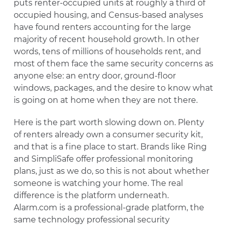
puts renter-occupied units at roughly a third of
occupied housing, and Census-based analyses
have found renters accounting for the large
majority of recent household growth. In other
words, tens of millions of households rent, and
most of them face the same security concerns as
anyone else: an entry door, ground-floor
windows, packages, and the desire to know what
is going on at home when they are not there.
Here is the part worth slowing down on. Plenty
of renters already own a consumer security kit,
and that is a fine place to start. Brands like Ring
and SimpliSafe offer professional monitoring
plans, just as we do, so this is not about whether
someone is watching your home. The real
difference is the platform underneath.
Alarm.com is a professional-grade platform, the
same technology professional security