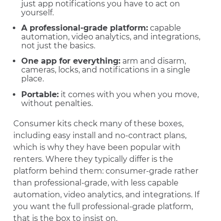
just app notifications you have to act on
yourself.
A professional-grade platform:
capable
automation, video analytics, and integrations,
not just the basics.
One app for everything:
arm and disarm,
cameras, locks, and notifications in a single
place.
Portable:
it comes with you when you move,
without penalties.
Consumer kits check many of these boxes,
including easy install and no-contract plans,
which is why they have been popular with
renters. Where they typically differ is the
platform behind them: consumer-grade rather
than professional-grade, with less capable
automation, video analytics, and integrations. If
you want the full professional-grade platform,
that is the box to insist on.