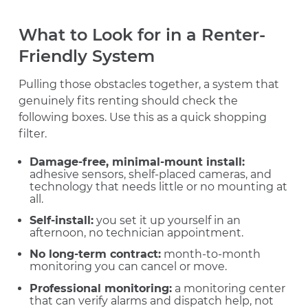
What to Look for in a Renter-
Friendly System
Pulling those obstacles together, a system that
genuinely fits renting should check the
following boxes. Use this as a quick shopping
filter.
Damage-free, minimal-mount install:
adhesive sensors, shelf-placed cameras, and
technology that needs little or no mounting at
all.
Self-install:
you set it up yourself in an
afternoon, no technician appointment.
No long-term contract:
month-to-month
monitoring you can cancel or move.
Professional monitoring:
a monitoring center
that can verify alarms and dispatch help, not