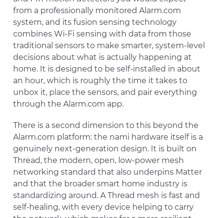
from a professionally monitored Alarm.com
system, and its fusion sensing technology
combines Wi-Fi sensing with data from those
traditional sensors to make smarter, system-level
decisions about what is actually happening at
home. It is designed to be self-installed in about
an hour, which is roughly the time it takes to
unbox it, place the sensors, and pair everything
through the Alarm.com app.
There is a second dimension to this beyond the
Alarm.com platform: the nami hardware itself is a
genuinely next-generation design. It is built on
Thread, the modern, open, low-power mesh
networking standard that also underpins Matter
and that the broader smart home industry is
standardizing around. A Thread mesh is fast and
self-healing, with every device helping to carry