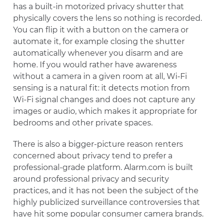
has a built-in motorized privacy shutter that
physically covers the lens so nothing is recorded.
You can flip it with a button on the camera or
automate it, for example closing the shutter
automatically whenever you disarm and are
home. If you would rather have awareness
without a camera in a given room at all, Wi-Fi
sensing is a natural fit: it detects motion from
Wi-Fi signal changes and does not capture any
images or audio, which makes it appropriate for
bedrooms and other private spaces.
There is also a bigger-picture reason renters
concerned about privacy tend to prefer a
professional-grade platform. Alarm.com is built
around professional privacy and security
practices, and it has not been the subject of the
highly publicized surveillance controversies that
have hit some popular consumer camera brands.