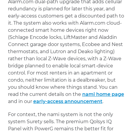
Alarm.com dual-path upgrade that adds cellular
redundancy is planned for later this year, and
early-access customers get a discounted path to
it. The system also works with Alarm.com cloud-
connected smart home devices right now
(Schlage Encode locks, LiftMaster and Aladdin
Connect garage door systems, Ecobee and Nest
thermostats, and Lutron and Deako lighting)
rather than local Z-Wave devices, with a Z-Wave
bridge planned to enable local smart-device
control. For most renters in an apartment or
condo, neither limitation is a dealbreaker, but
you should know where things stand. You can
read the current details on the
nami home page
and in our
early-access announcement
.
For context, the nami system is not the only
system Surety sells. The premium Qolsys IQ
Panel with PowerG remains the better fit for