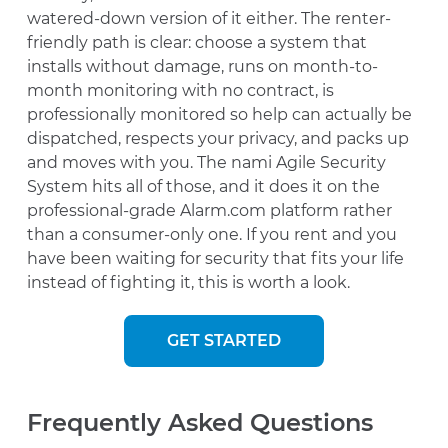
watered-down version of it either. The renter-
friendly path is clear: choose a system that
installs without damage, runs on month-to-
month monitoring with no contract, is
professionally monitored so help can actually be
dispatched, respects your privacy, and packs up
and moves with you. The nami Agile Security
System hits all of those, and it does it on the
professional-grade Alarm.com platform rather
than a consumer-only one. If you rent and you
have been waiting for security that fits your life
instead of fighting it, this is worth a look.
GET STARTED
Frequently Asked Questions