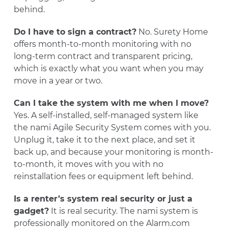
behind.
Do I have to sign a contract?
No. Surety Home
offers month-to-month monitoring with no
long-term contract and transparent pricing,
which is exactly what you want when you may
move in a year or two.
Can I take the system with me when I move?
Yes. A self-installed, self-managed system like
the nami Agile Security System comes with you.
Unplug it, take it to the next place, and set it
back up, and because your monitoring is month-
to-month, it moves with you with no
reinstallation fees or equipment left behind.
Is a renter’s system real security or just a
gadget?
It is real security. The nami system is
professionally monitored on the Alarm.com