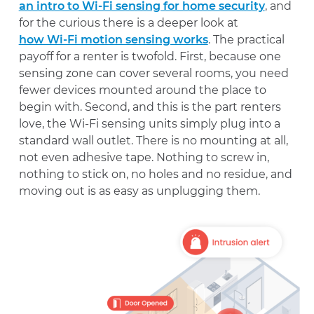
an intro to Wi-Fi sensing for home security
, and
for the curious there is a deeper look at
how Wi-Fi motion sensing works
. The practical
payoff for a renter is twofold. First, because one
sensing zone can cover several rooms, you need
fewer devices mounted around the place to
begin with. Second, and this is the part renters
love, the Wi-Fi sensing units simply plug into a
standard wall outlet. There is no mounting at all,
not even adhesive tape. Nothing to screw in,
nothing to stick on, no holes and no residue, and
moving out is as easy as unplugging them.