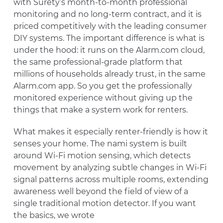
with Surety’s month-to-month professional
monitoring and no long-term contract, and it is
priced competitively with the leading consumer
DIY systems. The important difference is what is
under the hood: it runs on the Alarm.com cloud,
the same professional-grade platform that
millions of households already trust, in the same
Alarm.com app. So you get the professionally
monitored experience without giving up the
things that make a system work for renters.
What makes it especially renter-friendly is how it
senses your home. The nami system is built
around Wi-Fi motion sensing, which detects
movement by analyzing subtle changes in Wi-Fi
signal patterns across multiple rooms, extending
awareness well beyond the field of view of a
single traditional motion detector. If you want
the basics, we wrote