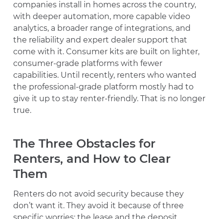
companies install in homes across the country,
with deeper automation, more capable video
analytics, a broader range of integrations, and
the reliability and expert dealer support that
come with it. Consumer kits are built on lighter,
consumer-grade platforms with fewer
capabilities. Until recently, renters who wanted
the professional-grade platform mostly had to
give it up to stay renter-friendly. That is no longer
true.
The Three Obstacles for
Renters, and How to Clear
Them
Renters do not avoid security because they
don’t want it. They avoid it because of three
specific worries: the lease and the deposit,