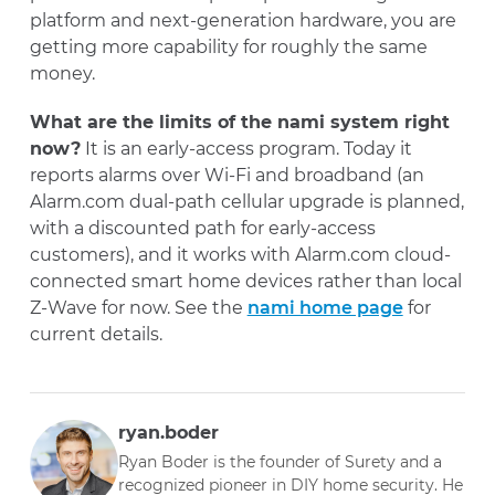
platform and next-generation hardware, you are
getting more capability for roughly the same
money.
What are the limits of the nami system right
now?
It is an early-access program. Today it
reports alarms over Wi-Fi and broadband (an
Alarm.com dual-path cellular upgrade is planned,
with a discounted path for early-access
customers), and it works with Alarm.com cloud-
connected smart home devices rather than local
Z-Wave for now. See the
nami home page
for
current details.
ryan.boder
Ryan Boder is the founder of Surety and a
recognized pioneer in DIY home security. He