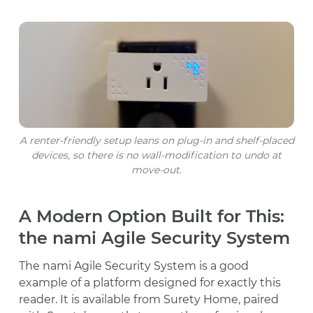
A renter-friendly setup leans on plug-in and shelf-placed
devices, so there is no wall-modification to undo at
move-out.
A Modern Option Built for This:
the nami Agile Security System
The nami Agile Security System is a good
example of a platform designed for exactly this
reader. It is available from Surety Home, paired