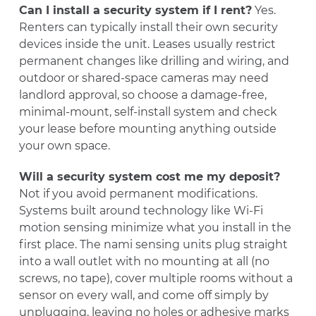
Can I install a security system if I rent?
Yes.
Renters can typically install their own security
devices inside the unit. Leases usually restrict
permanent changes like drilling and wiring, and
outdoor or shared-space cameras may need
landlord approval, so choose a damage-free,
minimal-mount, self-install system and check
your lease before mounting anything outside
your own space.
Will a security system cost me my deposit?
Not if you avoid permanent modifications.
Systems built around technology like Wi-Fi
motion sensing minimize what you install in the
first place. The nami sensing units plug straight
into a wall outlet with no mounting at all (no
screws, no tape), cover multiple rooms without a
sensor on every wall, and come off simply by
unplugging, leaving no holes or adhesive marks