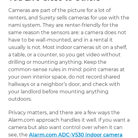
Cameras are part of the picture for a lot of
renters, and Surety sells cameras for use with the
nami system. They are renter-friendly for the
same reason the sensors are: a camera does not
have to be wall-mounted, and in a rental it
usually is not. Most indoor cameras sit on a shelf,
a table, or a counter, so you get video without
drilling or mounting anything. Keep the
common-sense rules in mind: point cameras at
your own interior space, do not record shared
hallways or a neighbor’s door, and check with
your landlord before mounting anything
outdoors.
Privacy matters, and there are a few ways the
Alarm.com approach handles it well. If you want a
camera but also want control over when it can
see, the
Alarm.com ADC-V530 indoor camera