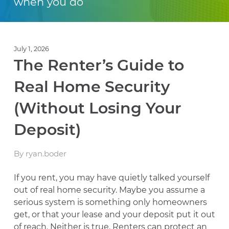
when you do
July 1, 2026
The Renter’s Guide to
Real Home Security
(Without Losing Your
Deposit)
By ryan.boder
If you rent, you may have quietly talked yourself
out of real home security. Maybe you assume a
serious system is something only homeowners
get, or that your lease and your deposit put it out
of reach. Neither is true. Renters can protect an