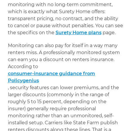
monitoring with no long-term commitment,
which is exactly what Surety Home offers:
transparent pricing, no contract, and the ability
to cancel or pause without penalties. You can see
the specifics on the
Surety Home plans
page.
Monitoring can also pay for itself in a way many
renters miss. A professionally monitored system
can earn you a discount on renters insurance.
According to
consumer-insurance guidance from
Policygenius
, security features can lower premiums, and the
larger discounts (commonly in the range of
roughly 5 to 15 percent, depending on the
insurer) generally require professional
monitoring rather than an unmonitored, self-
installed setup. Carriers like State Farm publish
renters discounts along these lines. That is a