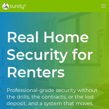
®
®
Me
Real Home
Security for
Renters
Professional-grade security without
the drills, the contracts, or the lost
deposit, and a system that moves