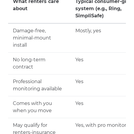
What renters care
Typical consumer-grad
about
system (e.g., Ring,
SimpliSafe)
Damage-free,
Mostly, yes
minimal-mount
install
No long-term
Yes
contract
Professional
Yes
monitoring available
Comes with you
Yes
when you move
May qualify for
Yes, with pro monitoring
renters-insurance