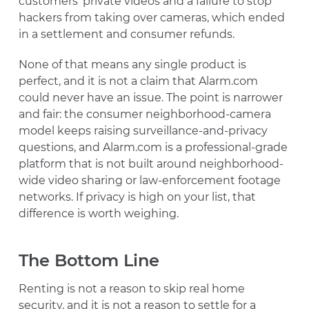
customers’ private videos and a failure to stop
hackers from taking over cameras, which ended
in a settlement and consumer refunds.
None of that means any single product is
perfect, and it is not a claim that Alarm.com
could never have an issue. The point is narrower
and fair: the consumer neighborhood-camera
model keeps raising surveillance-and-privacy
questions, and Alarm.com is a professional-grade
platform that is not built around neighborhood-
wide video sharing or law-enforcement footage
networks. If privacy is high on your list, that
difference is worth weighing.
The Bottom Line
Renting is not a reason to skip real home
security, and it is not a reason to settle for a