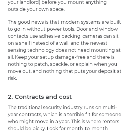
your landlord) before you mount anything
outside your own space.
The good news is that modern systems are built
to go in without power tools. Door and window
contacts use adhesive backing, cameras can sit
on a shelf instead of a wall, and the newest
sensing technology does not need mounting at
all. Keep your setup damage-free and there is
nothing to patch, spackle, or explain when you
move out, and nothing that puts your deposit at
risk.
2. Contracts and cost
The traditional security industry runs on multi-
year contracts, which is a terrible fit for someone
who might move in a year. This is where renters
should be picky. Look for month-to-month