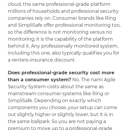
cloud, the same professional-grade platform
millions of households and professional security
companies rely on. Consumer brands like Ring
and SimpliSafe offer professional monitoring too,
so the difference is not monitoring versus no
monitoring; it is the capability of the platform
behind it. Any professionally monitored system,
including this one, also typically qualifies you for
a renters-insurance discount.
Does professional-grade security cost more
than a consumer system?
No. The nami Agile
Security System costs about the same as
mainstream consumer systems like Ring or
SimpliSafe. Depending on exactly which
components you choose, your setup can come
out slightly higher or slightly lower, but it is in
the same ballpark. So you are not paying a
premium to move up to a professional-grade