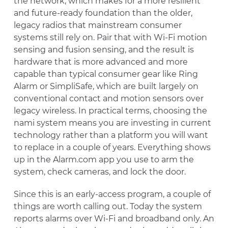
the network, which makes for a more resilient
and future-ready foundation than the older,
legacy radios that mainstream consumer
systems still rely on. Pair that with Wi-Fi motion
sensing and fusion sensing, and the result is
hardware that is more advanced and more
capable than typical consumer gear like Ring
Alarm or SimpliSafe, which are built largely on
conventional contact and motion sensors over
legacy wireless. In practical terms, choosing the
nami system means you are investing in current
technology rather than a platform you will want
to replace in a couple of years. Everything shows
up in the Alarm.com app you use to arm the
system, check cameras, and lock the door.
Since this is an early-access program, a couple of
things are worth calling out. Today the system
reports alarms over Wi-Fi and broadband only. An