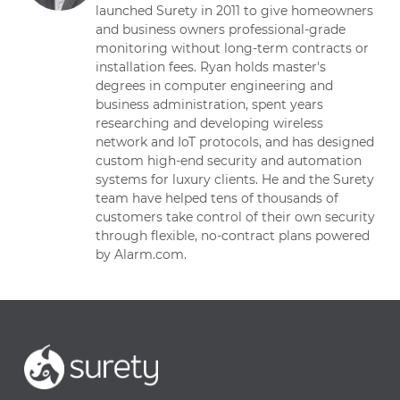
launched Surety in 2011 to give homeowners
and business owners professional-grade
monitoring without long-term contracts or
installation fees. Ryan holds master's
degrees in computer engineering and
business administration, spent years
researching and developing wireless
network and IoT protocols, and has designed
custom high-end security and automation
systems for luxury clients. He and the Surety
team have helped tens of thousands of
customers take control of their own security
through flexible, no-contract plans powered
by Alarm.com.