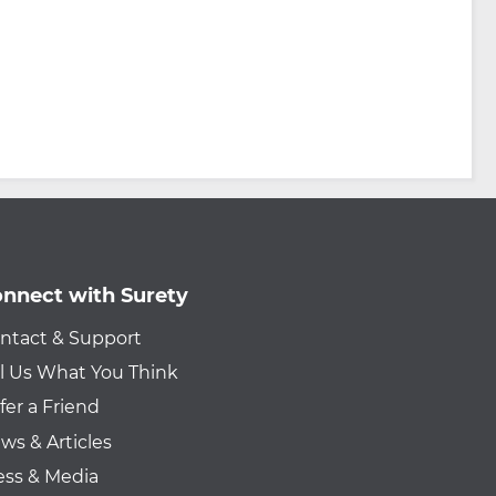
nnect with Surety
ntact & Support
ll Us What You Think
fer a Friend
ws & Articles
ess & Media