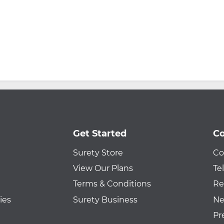
Get Started
Co
Surety Store
Co
View Our Plans
Te
Terms & Conditions
Re
ies
Surety Business
Ne
Pr