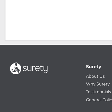
Surety
About Us
Why Surety
Testimonials
General Polic