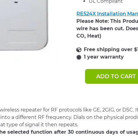
UL Compliant
RE524X Installation Ma
Please Note: This Produ
wire has been cut. Does
CO, Heat)
1 year warranty
ADD TO CART
Resolution
Products
Universal
Repeater,
Translator
(RE524X)
reless repeater for RF protocols like GE, 2GIG, or DSC. I
quantity
nto a different RF frequency. Dials on the physical prod
at type of signal it then repeats.
 the selected function after 30 continuous days of usa