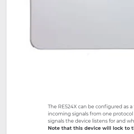
The RE524X can be configured as a wi
incoming signals from one protocol i
signals the device listens for and wh
Note that this device will lock to