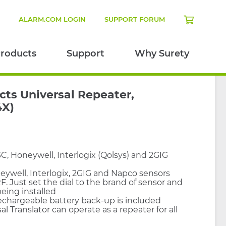
N
ALARM.COM LOGIN
SUPPORT FORUM
roducts
Support
Why Surety
cts Universal Repeater,
4X)
, Honeywell, Interlogix (Qolsys) and 2GIG
eywell, Interlogix, 2GIG and Napco sensors
F. Just set the dial to the brand of sensor and
eing installed
echargeable battery back-up is included
al Translator can operate as a repeater for all