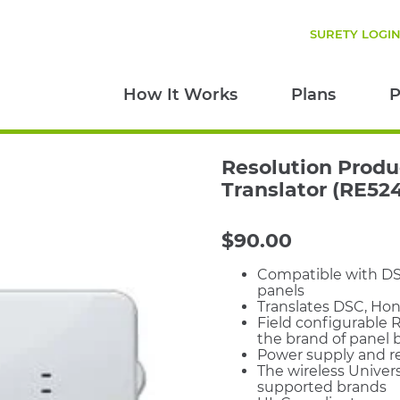
SURETY LOGI
How It Works
Plans
P
Resolution Produ
Translator (RE52
$
90.00
Compatible with DSC
panels
Translates DSC, Hon
Field configurable R
the brand of panel b
Power supply and r
The wireless Univers
supported brands