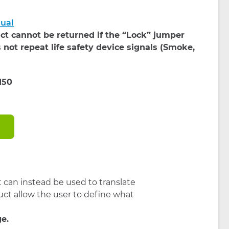
nual
ct cannot be returned if the “Lock” jumper
 not repeat life safety device signals (Smoke,
t can instead be used to translate
uct allow the user to define what
ge.