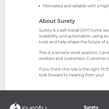
Motivated and reliable with a high
About Surety
Surety is a self-install (DIY) home s
scalability, and automation using e
tools and help shape the future of
This is a remote-work position. Can
workers and customers. Customer su
If you think this role is the right
look forward to hearing from you!
Surety