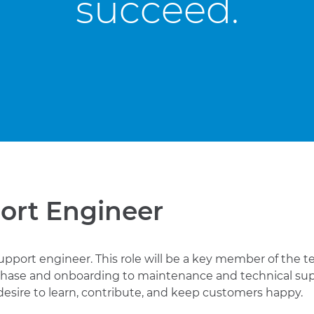
succeed.
ort Engineer
upport engineer. This role will be a key member of the tea
hase and onboarding to maintenance and technical sup
ng desire to learn, contribute, and keep customers happy.