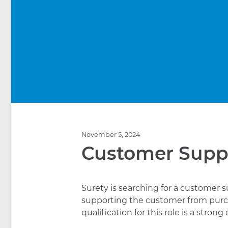
November 5, 2024
Customer Supp
Surety is searching for a customer s
supporting the customer from purc
qualification for this role is a stro