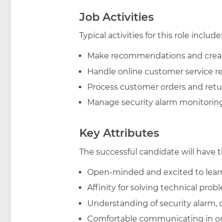
Job Activities
Typical activities for this role include
Make recommendations and crea
Handle online customer service r
Process customer orders and retu
Manage security alarm monitorin
Key Attributes
The successful candidate will have t
Open-minded and excited to learn
Affinity for solving technical pro
Understanding of security alarm
Comfortable communicating in o