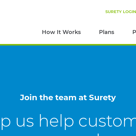
SURETY LOGI
How It Works
Plans
P
Join the team at Surety
p us help custo