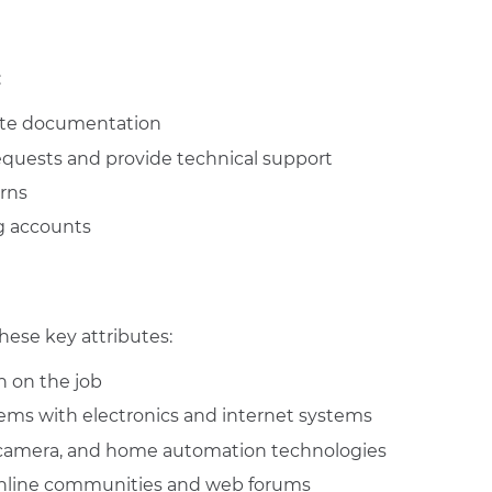
:
te documentation
equests and provide technical support
rns
g accounts
hese key attributes:
 on the job
blems with electronics and internet systems
, camera, and home automation technologies
nline communities and web forums