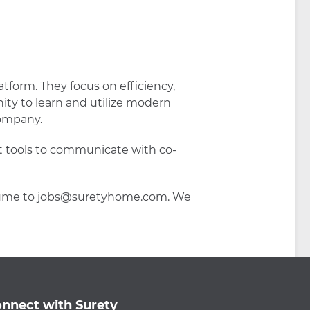
atform. They focus on efficiency,
ity to learn and utilize modern
company.
et tools to communicate with co-
 resume to jobs@suretyhome.com. We
nnect with Surety