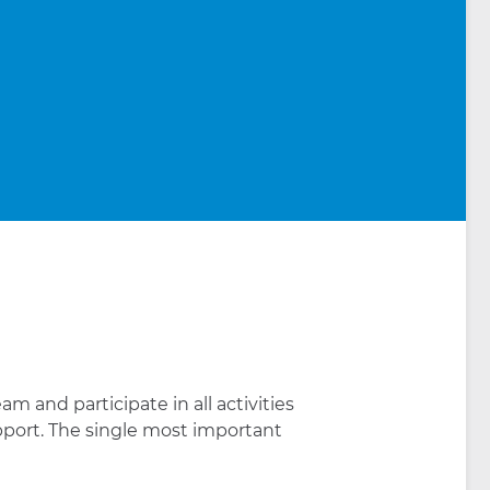
m and participate in all activities
port. The single most important