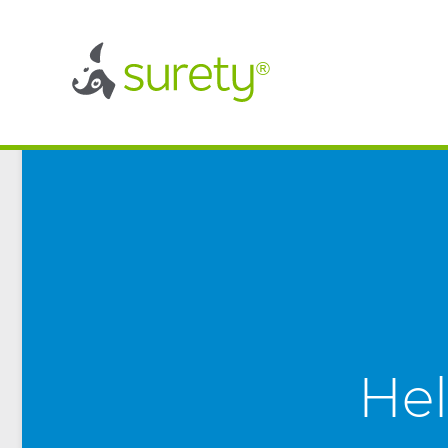
®
®
Hel