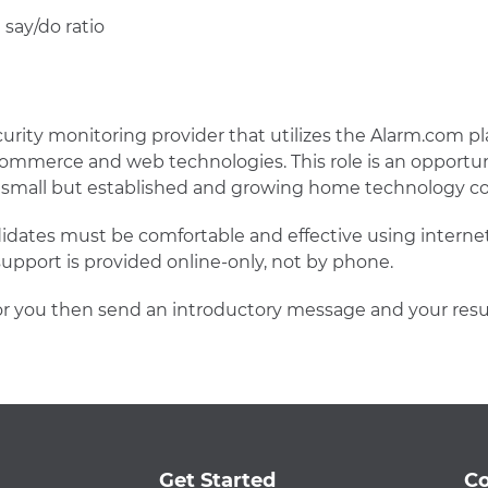
 say/do ratio
ecurity monitoring provider that utilizes the Alarm.com pl
commerce and web technologies. This role is an opportun
 a small but established and growing home technology 
didates must be comfortable and effective using intern
pport is provided online-only, not by phone.
 fit for you then send an introductory message and your
Get Started
Co