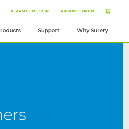
N
ALARM.COM LOGIN
SUPPORT FORUM
roducts
Support
Why Surety
mers