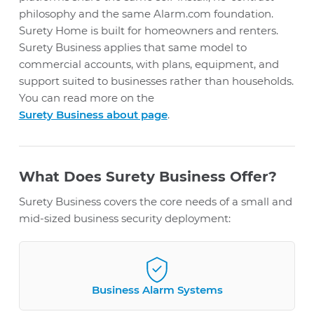
philosophy and the same Alarm.com foundation.
Surety Home is built for homeowners and renters.
Surety Business applies that same model to
commercial accounts, with plans, equipment, and
support suited to businesses rather than households.
You can read more on the
Surety Business about page
.
What Does Surety Business Offer?
Surety Business covers the core needs of a small and
mid-sized business security deployment:
Business Alarm Systems