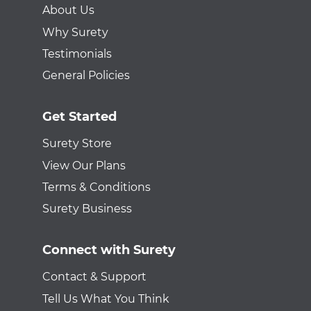
About Us
Why Surety
Testimonials
General Policies
Get Started
Surety Store
View Our Plans
Terms & Conditions
Surety Business
Connect with Surety
Contact & Support
Tell Us What You Think