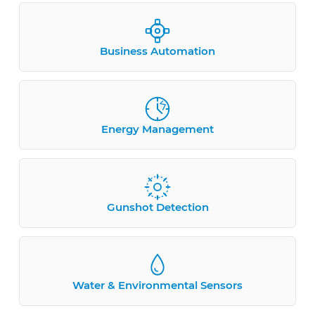
Business Automation
Energy Management
Gunshot Detection
Water & Environmental Sensors