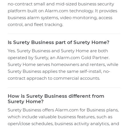
no-contract small and mid-sized business security
platform built on Alarm.com technology. It provides
business alarm systems, video monitoring, access
control, and fleet tracking.
Is Surety Business part of Surety Home?
Yes. Surety Business and Surety Home are both
operated by Surety, an Alarm.com Gold Partner.
Surety Home serves homeowners and renters, while
Surety Business applies the same self-install, no-
contract approach to commercial accounts.
How is Surety Business different from
Surety Home?
Surety Business offers Alarm.com for Business plans,
which include valuable business features, such as
open/close schedules, business activity analytics, and