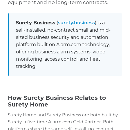
equipment and no long-term contracts.
Surety Business
(
surety.business
) is a
self-installed, no-contract small and mid-
sized business security and automation
platform built on Alarm.com technology,
offering business alarm systems, video
monitoring, access control, and fleet
tracking.
How Surety Business Relates to
Surety Home
Surety Home and Surety Business are both built by
Surety, a five-time Alarm.com Gold Partner. Both
platforms share the same self-install, no-contract