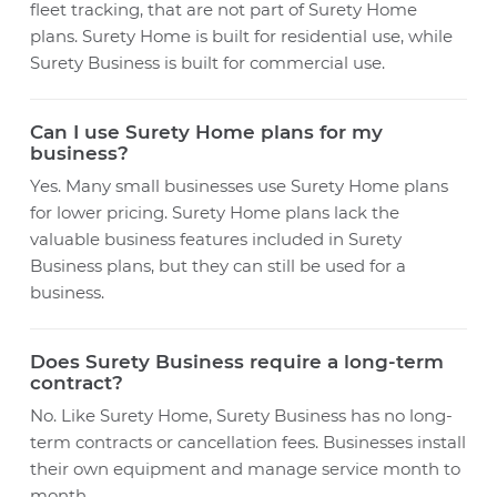
fleet tracking, that are not part of Surety Home
plans. Surety Home is built for residential use, while
Surety Business is built for commercial use.
Can I use Surety Home plans for my
business?
Yes. Many small businesses use Surety Home plans
for lower pricing. Surety Home plans lack the
valuable business features included in Surety
Business plans, but they can still be used for a
business.
Does Surety Business require a long-term
contract?
No. Like Surety Home, Surety Business has no long-
term contracts or cancellation fees. Businesses install
their own equipment and manage service month to
month.