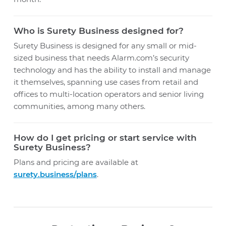
Who is Surety Business designed for?
Surety Business is designed for any small or mid-
sized business that needs Alarm.com’s security
technology and has the ability to install and manage
it themselves, spanning use cases from retail and
offices to multi-location operators and senior living
communities, among many others.
How do I get pricing or start service with
Surety Business?
Plans and pricing are available at
surety.business/plans
.