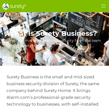
®
®
Me
What Is Surety Business?
Small and mid-sized business security from the team
behind Surety Home
Surety Business is the small and mid-sized
business security division of Surety, the same
company behind Surety Home. It brings
Alarm.com’s professional-grade security
technology to businesses, with self-installed