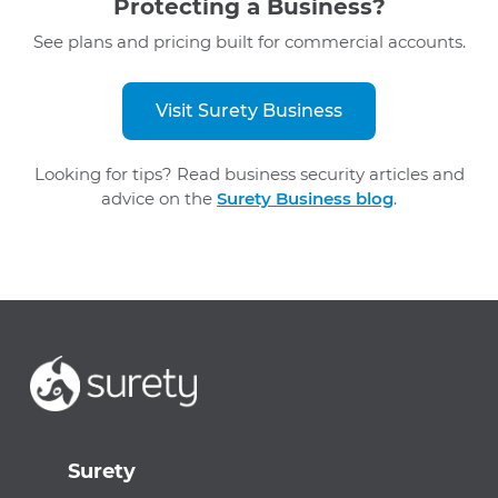
Protecting a Business?
See plans and pricing built for commercial accounts.
Visit Surety Business
Looking for tips? Read business security articles and
advice on the
Surety Business blog
.
Surety