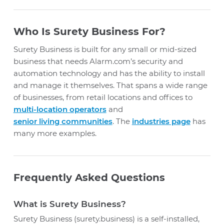
Who Is Surety Business For?
Surety Business is built for any small or mid-sized
business that needs Alarm.com’s security and
automation technology and has the ability to install
and manage it themselves. That spans a wide range
of businesses, from retail locations and offices to
multi-location operators
and
senior living communities
. The
industries page
has
many more examples.
Frequently Asked Questions
What is Surety Business?
Surety Business (surety.business) is a self-installed,