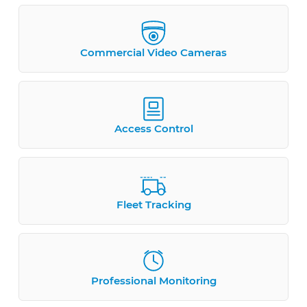
Commercial Video Cameras
Access Control
Fleet Tracking
Professional Monitoring