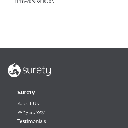
firmware or later.
Surety
About Us
Why Surety
Testimonials