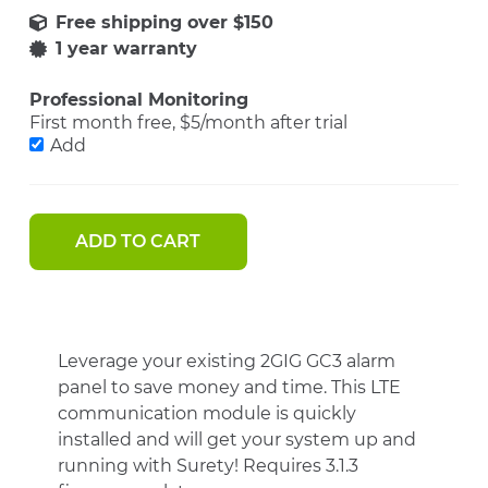
1 year warranty
Professional Monitoring
First month free, $5/month after trial
Add
ADD TO CART
Leverage your existing 2GIG GC3 alarm
panel to save money and time. This LTE
communication module is quickly
installed and will get your system up and
running with Surety! Requires 3.1.3