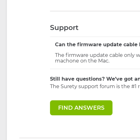
Support
Can the firmware update cable 
The firmware update cable only w
machone on the Mac.
Still have questions? We’ve got a
The Surety support forum is the #1 
FIND ANSWERS