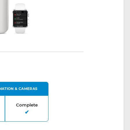
MATION & CAMERAS
Complete