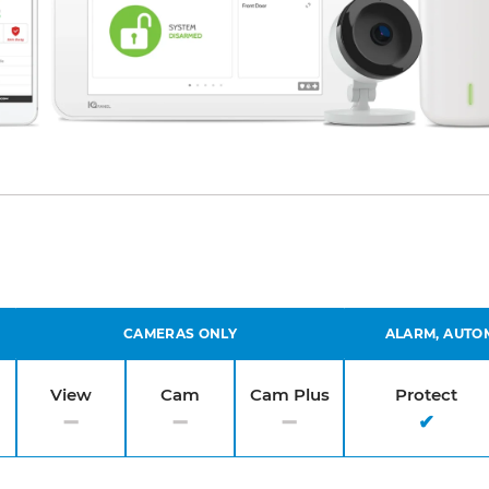
CAMERAS ONLY
ALARM, AUTO
View
Cam
Cam Plus
Protect