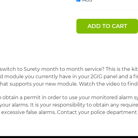
ADD TO CART
witch to Surety month to month service? This is the kit 
ked module you currently have in your 2GIG panel and a 
 that supports your new module. Watch the video to fin
 obtain a permit in order to use your monitored alarm sy
 your alarms. It is your responsibility to obtain any requi
excessive false alarms. Contact your police department 