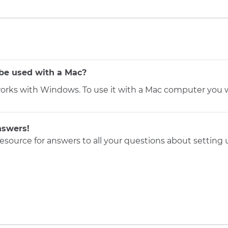
be used with a Mac?
orks with Windows. To use it with a Mac computer you w
nswers!
resource for answers to all your questions about setting