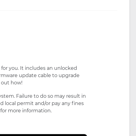
for you. It includes an unlocked
firmware update cable to upgrade
d out how!
stem. Failure to do so may result in
red local permit and/or pay any fines
for more information.