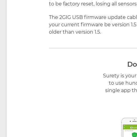
to be factory reset, losing all sens
The 2GIG USB firmware update cable 
your current firmware be version 1.5
older than version 1.5.
Do
Surety is you
to use hund
single app th