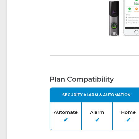
Plan Compatibility
SECURITY ALARM & AUTOMATION
Automate
Alarm
Home