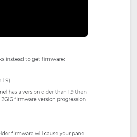
ks instead to get firmware:
 1.9)
anel has a version older than 1.9 then
the 2GIG firmware version progression
o older firmware will cause your panel