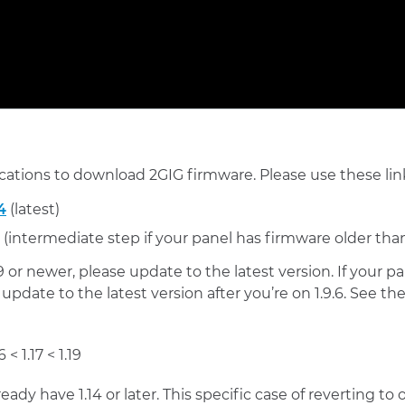
cations to download 2GIG firmware. Please use these lin
4
(latest)
(intermediate step if your panel has firmware older than
.9 or newer, please update to the latest version. If your p
 update to the latest version after you’re on 1.9.6. See 
6 < 1.17 < 1.19
ready have 1.14 or later. This specific case of reverting t