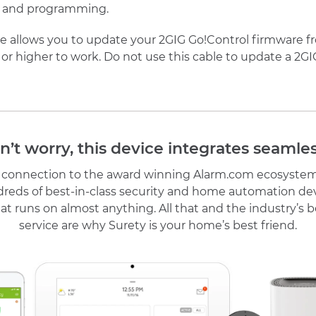
ors and programming.
allows you to update your 2GIG Go!Control firmware from
 or higher to work. Do not use this cable to update a 2G
n’t worry, this device integrates seamles
r connection to the award winning Alarm.com ecosystem
reds of best-in-class security and home automation de
at runs on almost anything. All that and the industry’s
service are why Surety is your home’s best friend.