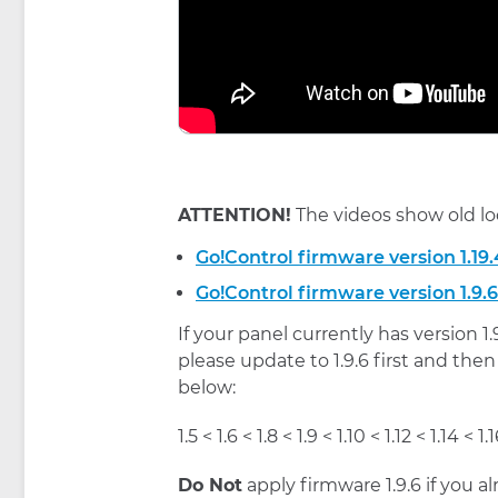
ATTENTION!
The videos show old lo
Go!Control firmware version 1.19.
Go!Control firmware version 1.9.6
If your panel currently has version 1
please update to 1.9.6 first and then
below:
1.5 < 1.6 < 1.8 < 1.9 < 1.10 < 1.12 < 1.14 < 1.1
Do Not
apply firmware 1.9.6 if you al