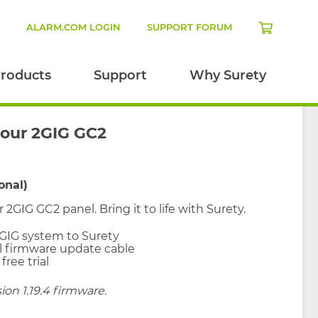
N
ALARM.COM LOGIN
SUPPORT FORUM
roducts
Support
Why Surety
your 2GIG GC2
onal)
GIG GC2 panel. Bring it to life with Surety.
2GIG system to Surety
l firmware update cable
ree trial
on 1.19.4 firmware.