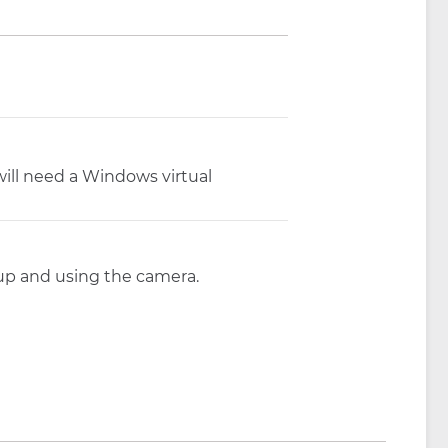
ill need a Windows virtual
 up and using the camera.