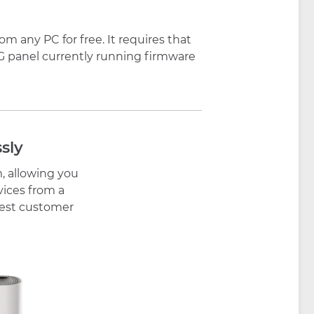
 any PC for free. It requires that
IG panel currently running firmware
sly
, allowing you
vices from a
 best customer