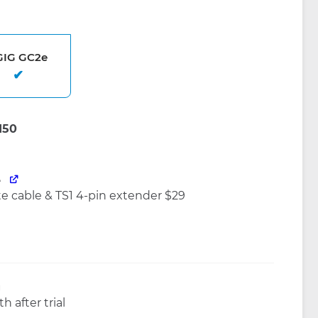
GIG GC2e
e
 cable & TS1 4-pin extender $29
g
h after trial