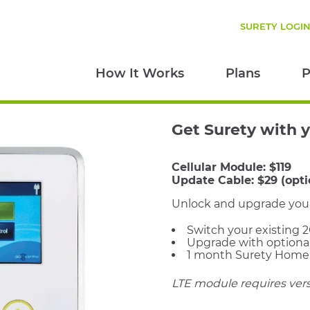
SURETY LOGI
How It Works
Plans
P
Get Surety with 
Cellular Module:
$119
Update Cable:
$29 (opti
Unlock and upgrade your 2
Switch your existing 
Upgrade with optiona
1 month Surety Home f
LTE module requires versi