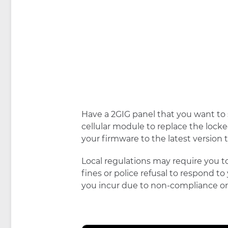
Have a 2GIG panel that you want to s
cellular module to replace the loc
your firmware to the latest version
Local regulations may require you to
fines or police refusal to respond to
you incur due to non-compliance or 