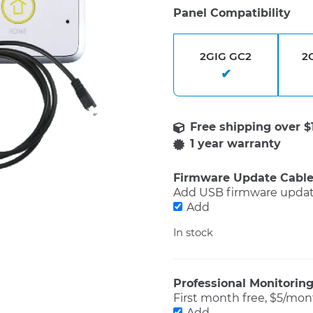
Panel Compatibility
2GIG GC2
2
1 year warranty
Firmware Update Cabl
Add USB firmware update
Add
In stock
Professional Monitorin
First month free, $5/mont
Add