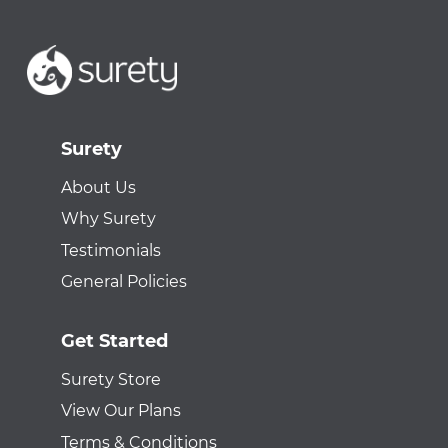
Surety
About Us
Why Surety
Testimonials
General Policies
Get Started
Surety Store
View Our Plans
Terms & Conditions