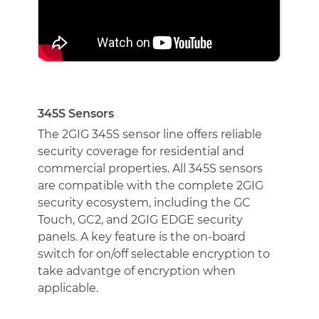
345S Sensors
The 2GIG 345S sensor line offers reliable
security coverage for residential and
commercial properties. All 345S sensors
are compatible with the complete 2GIG
security ecosystem, including the GC
Touch, GC2, and 2GIG EDGE security
panels. A key feature is the on-board
switch for on/off selectable encryption to
take advantge of encryption when
applicable.