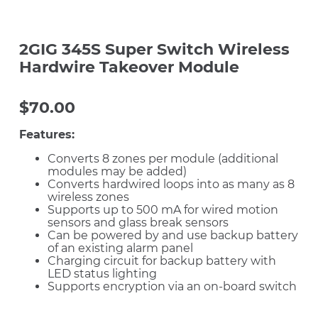
2GIG 345S Super Switch Wireless
Hardwire Takeover Module
$
70.00
Features:
Converts 8 zones per module (additional
modules may be added)
Converts hardwired loops into as many as 8
wireless zones
Supports up to 500 mA for wired motion
sensors and glass break sensors
Can be powered by and use backup battery
of an existing alarm panel
Charging circuit for backup battery with
LED status lighting
Supports encryption via an on-board switch