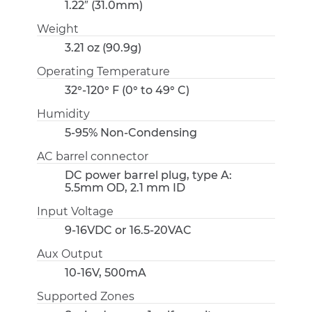
1.22″ (31.0mm)
Weight
3.21 oz (90.9g)
Operating Temperature
32°-120° F (0° to 49° C)
Humidity
5-95% Non-Condensing
AC barrel connector
DC power barrel plug, type A:
5.5mm OD, 2.1 mm ID
Input Voltage
9-16VDC or 16.5-20VAC
Aux Output
10-16V, 500mA
Supported Zones