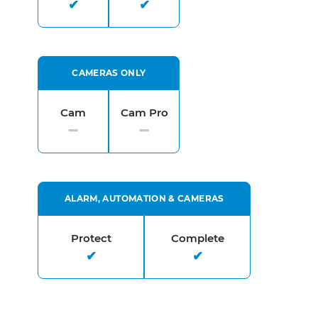
CAMERAS ONLY
Cam
Cam Pro
ALARM, AUTOMATION & CAMERAS
Protect
Complete