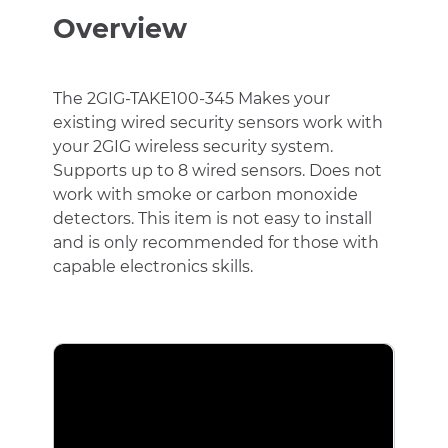
Switch
Overview
Wireless
Hardwire
Takeover
Module
The 2GIG-TAKE100-345 Makes your
quantity
existing wired security sensors work with
your 2GIG wireless security system.
Supports up to 8 wired sensors. Does not
work with smoke or carbon monoxide
detectors. This item is not easy to install
and is only recommended for those with
capable electronics skills.