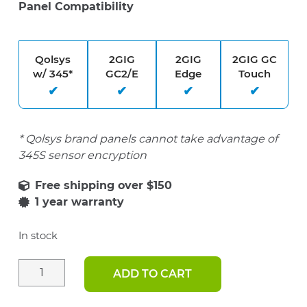
Panel Compatibility
Qolsys
2GIG
2GIG
2GIG GC
w/ 345*
GC2/E
Edge
Touch
* Qolsys brand panels cannot take advantage of
345S sensor encryption
1 year warranty
In stock
ADD TO CART
2GIG
345S
Super