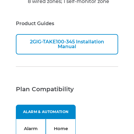
8 wired zones; 1 self-monitor zone
Product Guides
2GIG-TAKE100-345 Installation
Manual
Plan Compatibility
ALARM & AUTOMATION
Alarm
Home