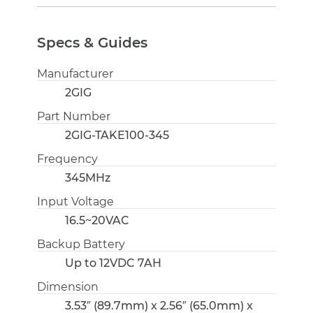
Specs & Guides
Manufacturer
2GIG
Part Number
2GIG-TAKE100-345
Frequency
345MHz
Input Voltage
16.5~20VAC
Backup Battery
Up to 12VDC 7AH
Dimension
3.53″ (89.7mm) x 2.56″ (65.0mm) x