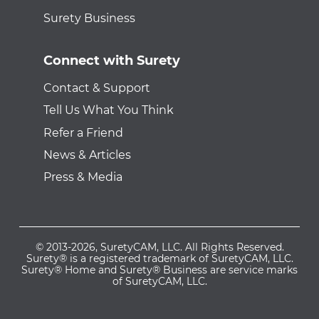
Surety Business
Connect with Surety
Contact & Support
Tell Us What You Think
Refer a Friend
News & Articles
Press & Media
© 2013-2026, SuretyCAM, LLC. All Rights Reserved.
Surety® is a registered trademark of SuretyCAM, LLC.
Surety® Home and Surety® Business are service marks
of SuretyCAM, LLC.