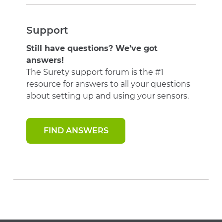
Support
Still have questions? We’ve got
answers!
The Surety support forum is the #1
resource for answers to all your questions
about setting up and using your sensors.
FIND ANSWERS